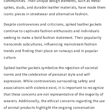
communities. Their unique design elements, such as metal
spikes, studs, and durable leather materials, have made them
iconic pieces in streetwear and alternative fashion.
Despite controversies and criticisms, spiked leather jackets
continue to captivate fashion enthusiasts and individuals
seeking to make a bold fashion statement. Their popularity
transcends subcultures, influencing mainstream fashion
trends and finding their place on runways and in popular
culture.
Spiked leather jackets symbolize the rejection of societal
norms and the celebration of personal style and self-
expression. While controversies surrounding safety and
associations with violence exist, it is important to recognize
that these concerns are not representative of the majority of
wearers. Additionally, the ethical concerns regarding the use
of animal products highlight the ongoing conversation