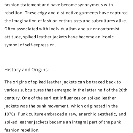
fashion statement and have become synonymous with
rebellion. These edgy and distinctive garments have captured
the imagination of fashion enthusiasts and subcultures alike.
Often associated with individualism and a nonconformist
attitude, spiked leather jackets have become an iconic
symbol of self-expression.
History and Origins:
The origins of spiked leather jackets can be traced back to
various subcultures that emerged in the latter half of the 20th
century. One of the earliest influences on spiked leather
jackets was the punk movement, which originated in the
1970s. Punk culture embraced a raw, anarchic aesthetic, and
spiked leather jackets became an integral part of the punk
fashion rebellion.