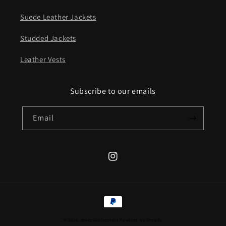
Suede Leather Jackets
Studded Jackets
Leather Vests
Subscribe to our emails
Email
Instagram
Payment
methods
© 2026,
sheepskinleathers
Powered by Shopify