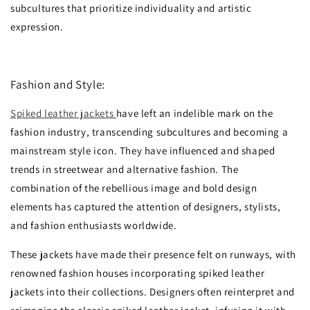
subcultures that prioritize individuality and artistic
expression.
Fashion and Style:
Spiked leather jackets
have left an indelible mark on the
fashion industry, transcending subcultures and becoming a
mainstream style icon. They have influenced and shaped
trends in streetwear and alternative fashion. The
combination of the rebellious image and bold design
elements has captured the attention of designers, stylists,
and fashion enthusiasts worldwide.
These jackets have made their presence felt on runways, with
renowned fashion houses incorporating spiked leather
jackets into their collections. Designers often reinterpret and