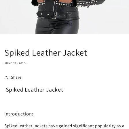
Spiked Leather Jacket
JUNE 28, 2023
Share
Spiked Leather Jacket
Introduction:
Spiked leather jackets have gained significant popularity as a