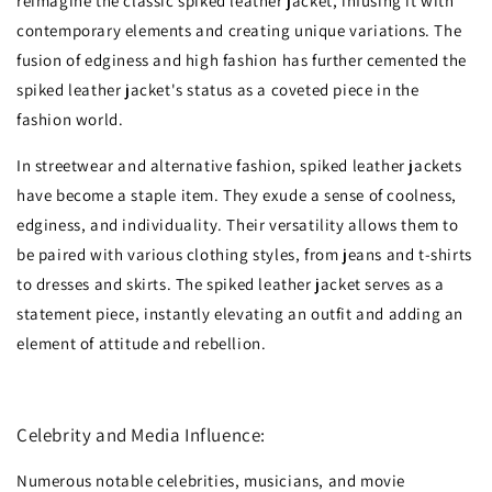
reimagine the classic spiked leather jacket, infusing it with
contemporary elements and creating unique variations. The
fusion of edginess and high fashion has further cemented the
spiked leather jacket's status as a coveted piece in the
fashion world.
In streetwear and alternative fashion, spiked leather jackets
have become a staple item. They exude a sense of coolness,
edginess, and individuality. Their versatility allows them to
be paired with various clothing styles, from jeans and t-shirts
to dresses and skirts. The spiked leather jacket serves as a
statement piece, instantly elevating an outfit and adding an
element of attitude and rebellion.
Celebrity and Media Influence:
Numerous notable celebrities, musicians, and movie