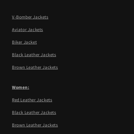
V-Bomber Jackets
Aviator Jackets
Biker Jacket
Black Leather Jackets
Brown Leather Jackets
Women:
Red Leather Jackets
Black Leather Jackets
Brown Leather Jackets