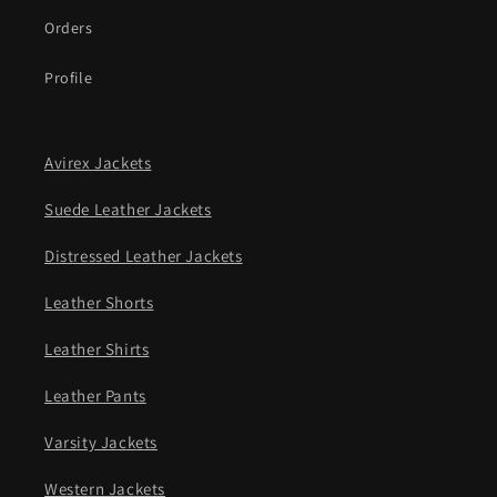
Orders
Profile
Avirex Jackets
Suede Leather Jackets
Distressed Leather Jackets
Leather Shorts
Leather Shirts
Leather Pants
Varsity Jackets
Western Jackets