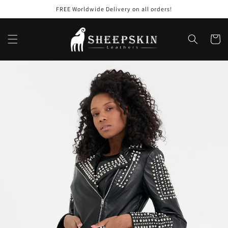
Skip to
FREE Worldwide Delivery on all orders!
content
Cart