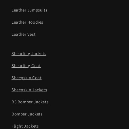
Leather Jumpsuits
Leather Hoodies
Leather Vest
Shearling Jackets
Shearling Coat
Sheepskin Coat
Sheepskin Jackets
B3 Bomber Jackets
Bomber Jackets
Flight Jackets