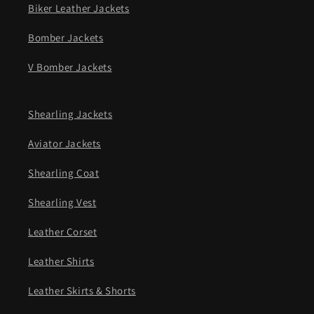
Biker Leather Jackets
Bomber Jackets
V Bomber Jackets
Shearling Jackets
Aviator Jackets
Shearling Coat
Shearling Vest
Leather Corset
Leather Shirts
Leather Skirts & Shorts