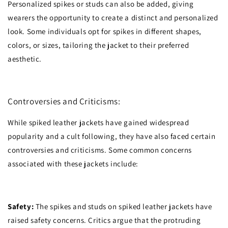
Personalized spikes or studs can also be added, giving
wearers the opportunity to create a distinct and personalized
look. Some individuals opt for spikes in different shapes,
colors, or sizes, tailoring the jacket to their preferred
aesthetic.
Controversies and Criticisms:
While spiked leather jackets have gained widespread
popularity and a cult following, they have also faced certain
controversies and criticisms. Some common concerns
associated with these jackets include:
Safety:
The spikes and studs on spiked leather jackets have
raised safety concerns. Critics argue that the protruding