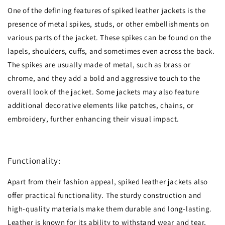
One of the defining features of spiked leather jackets is the
presence of metal spikes, studs, or other embellishments on
various parts of the jacket. These spikes can be found on the
lapels, shoulders, cuffs, and sometimes even across the back.
The spikes are usually made of metal, such as brass or
chrome, and they add a bold and aggressive touch to the
overall look of the jacket. Some jackets may also feature
additional decorative elements like patches, chains, or
embroidery, further enhancing their visual impact.
Functionality:
Apart from their fashion appeal, spiked leather jackets also
offer practical functionality. The sturdy construction and
high-quality materials make them durable and long-lasting.
Leather is known for its ability to withstand wear and tear,