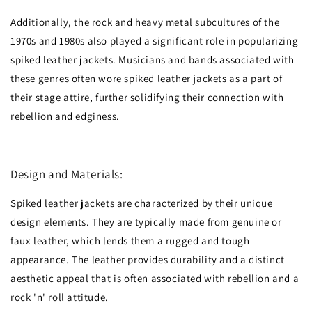
Additionally, the rock and heavy metal subcultures of the
1970s and 1980s also played a significant role in popularizing
spiked leather jackets. Musicians and bands associated with
these genres often wore spiked leather jackets as a part of
their stage attire, further solidifying their connection with
rebellion and edginess.
Design and Materials:
Spiked leather jackets are characterized by their unique
design elements. They are typically made from genuine or
faux leather, which lends them a rugged and tough
appearance. The leather provides durability and a distinct
aesthetic appeal that is often associated with rebellion and a
rock 'n' roll attitude.