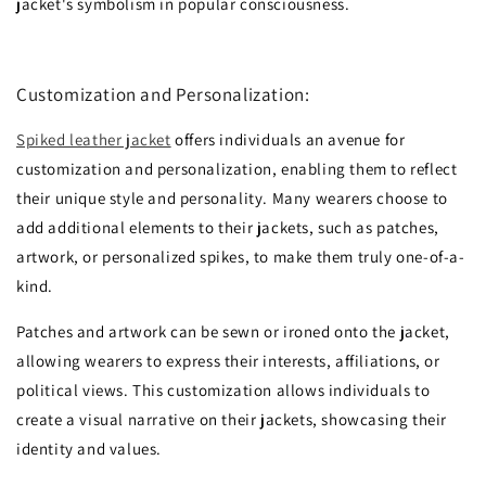
jacket's symbolism in popular consciousness.
Customization and Personalization:
Spiked leather jacket
offers individuals an avenue for
customization and personalization, enabling them to reflect
their unique style and personality. Many wearers choose to
add additional elements to their jackets, such as patches,
artwork, or personalized spikes, to make them truly one-of-a-
kind.
Patches and artwork can be sewn or ironed onto the jacket,
allowing wearers to express their interests, affiliations, or
political views. This customization allows individuals to
create a visual narrative on their jackets, showcasing their
identity and values.