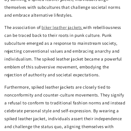
themselves with subcultures that challenge societal norms
and embrace alternative lifestyles.
The association of
biker leather jackets
with rebelliousness
can be traced back to their roots in punk culture. Punk
subculture emerged as a response to mainstream society,
rejecting conventional values and embracing anarchy and
individualism. The spiked leather jacket became a powerful
emblem of this subversive movement, embodying the
rejection of authority and societal expectations.
Furthermore, spiked leather jackets are closely tied to
nonconformity and counter-culture movements. They signify
a refusal to conform to traditional fashion norms and instead
celebrate personal style and self-expression. By wearing a
spiked leather jacket, individuals assert their independence
and challenge the status quo, aligning themselves with