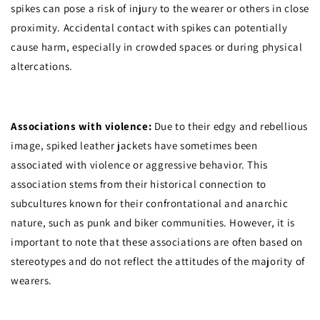
spikes can pose a risk of injury to the wearer or others in close
proximity. Accidental contact with spikes can potentially
cause harm, especially in crowded spaces or during physical
altercations.
Associations with violence:
Due to their edgy and rebellious
image, spiked leather jackets have sometimes been
associated with violence or aggressive behavior. This
association stems from their historical connection to
subcultures known for their confrontational and anarchic
nature, such as punk and biker communities. However, it is
important to note that these associations are often based on
stereotypes and do not reflect the attitudes of the majority of
wearers.