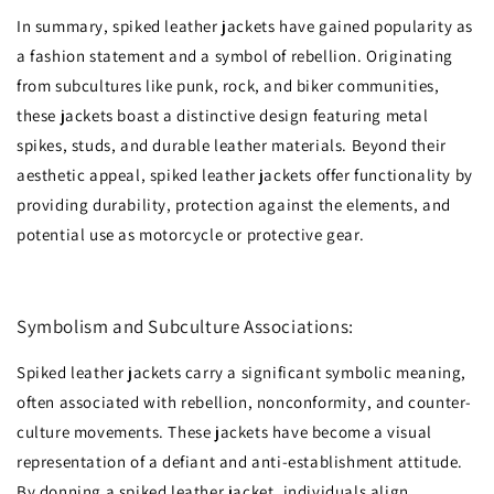
In summary, spiked leather jackets have gained popularity as
a fashion statement and a symbol of rebellion. Originating
from subcultures like punk, rock, and biker communities,
these jackets boast a distinctive design featuring metal
spikes, studs, and durable leather materials. Beyond their
aesthetic appeal, spiked leather jackets offer functionality by
providing durability, protection against the elements, and
potential use as motorcycle or protective gear.
Symbolism and Subculture Associations:
Spiked leather jackets carry a significant symbolic meaning,
often associated with rebellion, nonconformity, and counter-
culture movements. These jackets have become a visual
representation of a defiant and anti-establishment attitude.
By donning a spiked leather jacket, individuals align