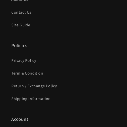
Contact Us
Size Guide
Policies
Privacy Policy
Term & Condition
Return / Exchange Policy
Shipping Information
Account