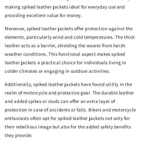
making spiked leather jackets ideal for everyday use and
providing excellent value for money.
Moreover, spiked leather jackets offer protection against the
elements, particularly wind and cold temperatures. The thick
leather acts as a barrier, shielding the wearer from harsh
weather conditions. This functional aspect makes spiked
leather jackets a practical choice for individuals living in
colder climates or engaging in outdoor activities.
Additionally, spiked leather jackets have found utility in the
realm of motorcycle and protective gear. The durable leather
and added spikes or studs can offer an extra layer of
protection in case of accidents or falls. Bikers and motorcycle
enthusiasts often opt for spiked leather jackets not only for
their rebellious image but also for the added safety benefits
they provide.