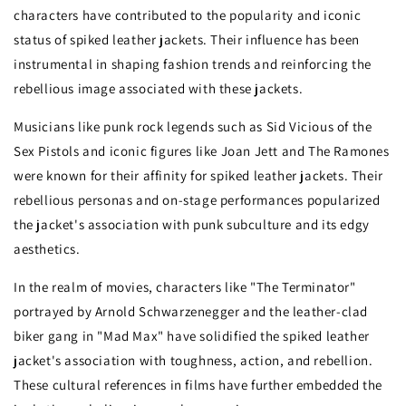
characters have contributed to the popularity and iconic
status of spiked leather jackets. Their influence has been
instrumental in shaping fashion trends and reinforcing the
rebellious image associated with these jackets.
Musicians like punk rock legends such as Sid Vicious of the
Sex Pistols and iconic figures like Joan Jett and The Ramones
were known for their affinity for spiked leather jackets. Their
rebellious personas and on-stage performances popularized
the jacket's association with punk subculture and its edgy
aesthetics.
In the realm of movies, characters like "The Terminator"
portrayed by Arnold Schwarzenegger and the leather-clad
biker gang in "Mad Max" have solidified the spiked leather
jacket's association with toughness, action, and rebellion.
These cultural references in films have further embedded the