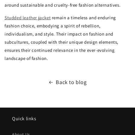
around sustainable and cruelty-free fashion alternatives.
Studded leather jacket
remain a timeless and enduring
fashion choice, embodying a spirit of rebellion,
individualism, and style. Their impact on fashion and
subcultures, coupled with their unique design elements,
ensures their continued relevance in the ever-evolving
landscape of fashion.
Back to blog
Quick links
About Us