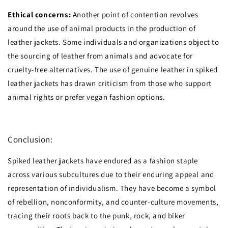
Ethical concerns:
Another point of contention revolves
around the use of animal products in the production of
leather jackets. Some individuals and organizations object to
the sourcing of leather from animals and advocate for
cruelty-free alternatives. The use of genuine leather in spiked
leather jackets has drawn criticism from those who support
animal rights or prefer vegan fashion options.
Conclusion:
Spiked leather jackets have endured as a fashion staple
across various subcultures due to their enduring appeal and
representation of individualism. They have become a symbol
of rebellion, nonconformity, and counter-culture movements,
tracing their roots back to the punk, rock, and biker