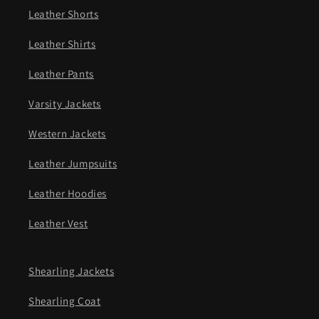
Leather Shorts
Leather Shirts
Leather Pants
Varsity Jackets
Western Jackets
Leather Jumpsuits
Leather Hoodies
Leather Vest
Shearling Jackets
Shearling Coat