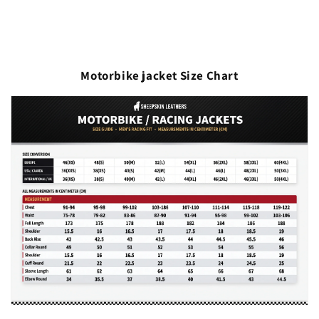
Motorbike jacket Size Chart