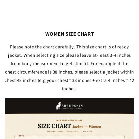
WOMEN SIZE CHART
Please note the chart carefully. This size chart is of ready
jacket. When selecting size please leave at-least 3-4 inches
from body measurment to get slim fit. For example if the
chest circumference is 38 inches, please select a jacket within
chest 42 inches.(e.g your chest= 38 inches + extra 4 inches = 42
inches)