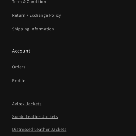
Term & Condition
Return / Exchange Policy
Shipping Information
Account
Orders
Profile
Avirex Jackets
Suede Leather Jackets
Distressed Leather Jackets