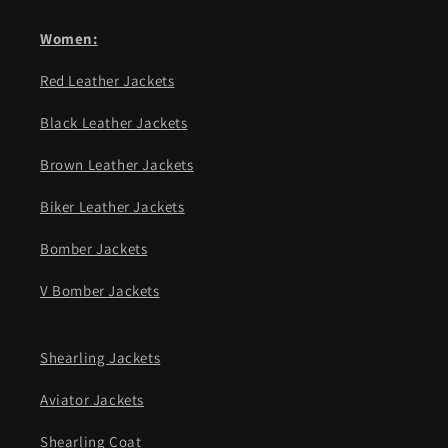
Women:
Red Leather Jackets
Black Leather Jackets
Brown Leather Jackets
Biker Leather Jackets
Bomber Jackets
V Bomber Jackets
Shearling Jackets
Aviator Jackets
Shearling Coat