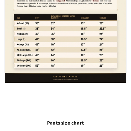
Pants size chart