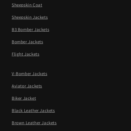
Sheepskin Coat
Sheepskin Jackets
B3 Bomber Jackets
Bomber Jackets
Flight Jackets
V-Bomber Jackets
Aviator Jackets
Biker Jacket
Black Leather Jackets
Brown Leather Jackets