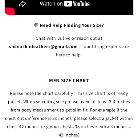
💬
Need Help Finding Your Size?
Chat with us live or reach out at
sheepskinleathers@gmail.com
— our fitting experts are
here to help.
MEN SIZE CHART
Please note the chart carefully. This size chart is of ready
jacket. When selecting size please leave at-least 3-4 inches
from body measurment to get slim fit. For example if the
chest circumference is 38 inches, please select a jacket within
chest 42 inches. (e.g your chest= 38 inches + extra 4 inches =
42 inches)