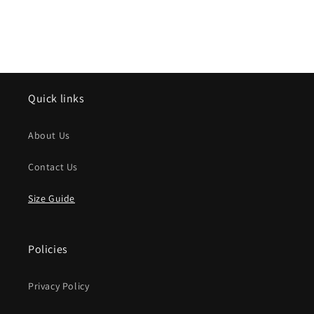
Quick links
About Us
Contact Us
Size Guide
Policies
Privacy Policy