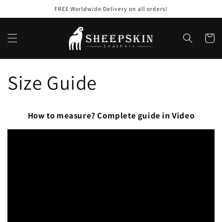
Skip to
FREE Worldwide Delivery on all orders!
content
Cart
Size Guide
How to measure? Complete guide in Video