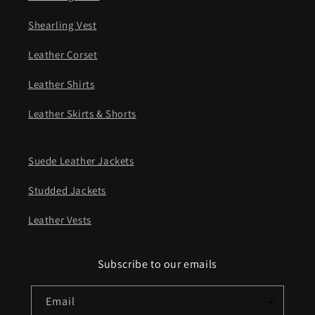
Shearling Vest
Leather Corset
Leather Shirts
Leather Skirts & Shorts
Suede Leather Jackets
Studded Jackets
Leather Vests
Subscribe to our emails
Email