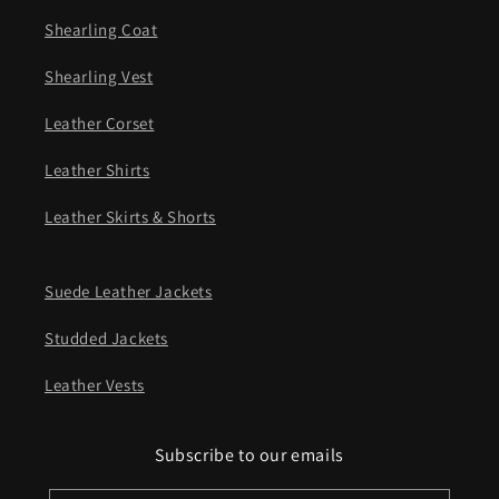
Shearling Coat
Shearling Vest
Leather Corset
Leather Shirts
Leather Skirts & Shorts
Suede Leather Jackets
Studded Jackets
Leather Vests
Subscribe to our emails