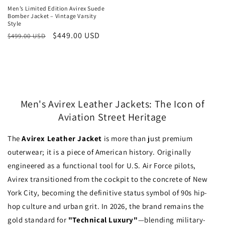
Men’s Limited Edition Avirex Suede
Bomber Jacket – Vintage Varsity
Style
Regular
Sale
$449.00 USD
$499.00 USD
price
price
Men's Avirex Leather Jackets: The Icon of
Aviation Street Heritage
The
Avirex Leather Jacket
is more than just premium
outerwear; it is a piece of American history. Originally
engineered as a functional tool for U.S. Air Force pilots,
Avirex transitioned from the cockpit to the concrete of New
York City, becoming the definitive status symbol of 90s hip-
hop culture and urban grit. In 2026, the brand remains the
gold standard for
"Technical Luxury"
—blending military-