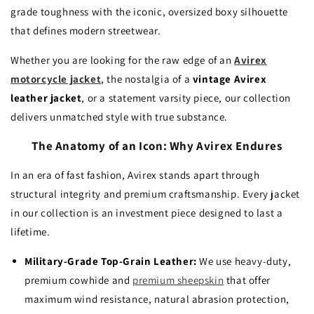
grade toughness with the iconic, oversized boxy silhouette
that defines modern streetwear.
Whether you are looking for the raw edge of an
Avirex
motorcycle jacket
, the nostalgia of a
vintage Avirex
leather jacket
, or a statement varsity piece, our collection
delivers unmatched style with true substance.
The Anatomy of an Icon: Why Avirex Endures
In an era of fast fashion, Avirex stands apart through
structural integrity and premium craftsmanship. Every jacket
in our collection is an investment piece designed to last a
lifetime.
Military-Grade Top-Grain Leather:
We use heavy-duty,
premium cowhide and
premium sheepskin
that offer
maximum wind resistance, natural abrasion protection,