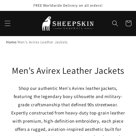
Skip to
FREE Worldwide Delivery on all orders!
content
Cart
Home
/
Men's Avirex Leather Jackets
C
Men's Avirex Leather Jackets
o
Shop our authentic Men's Avirex leather jackets,
l
featuring the legendary boxy silhouette and military-
l
grade craftsmanship that defined 90s streetwear.
Expertly constructed from heavy-duty top-grain leather
e
with premium, high-definition embroidery, each piece
c
offers a rugged, aviation-inspired aesthetic built for