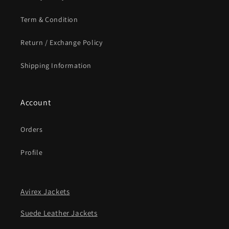
Term & Condition
Return / Exchange Policy
Shipping Information
Account
Orders
Profile
Avirex Jackets
Suede Leather Jackets