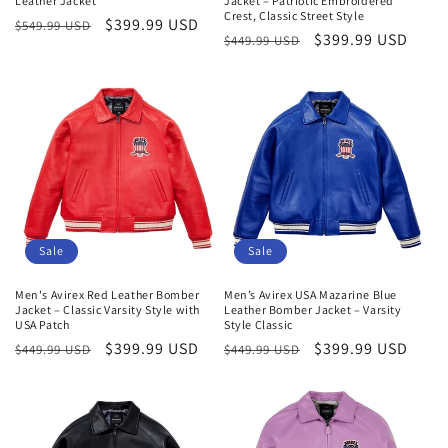
Leather Jacket
Jacket – Patriotic Embroidered
Crest, Classic Street Style
Regular
Sale
$399.99 USD
$549.99 USD
Regular
Sale
$399.99 USD
$449.99 USD
price
price
price
price
Sale
Sale
Men's Avirex Red Leather Bomber
Men’s Avirex USA Mazarine Blue
Jacket – Classic Varsity Style with
Leather Bomber Jacket – Varsity
USA Patch
Style Classic
Regular
Sale
$399.99 USD
Regular
Sale
$399.99 USD
$449.99 USD
$449.99 USD
price
price
price
price