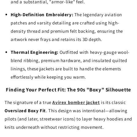
and a substantial, "armor-like" feel.
High-Definition Embroidery:
The legendary aviation
patches and varsity detailing are crafted using high-
density thread and premium felt backing, ensuring the
artwork never frays and retains its 3D depth.
Thermal Engineering:
Outfitted with heavy-gauge wool-
blend ribbing, premium hardware, and insulated quilted
linings, these jackets are built to handle the elements
effortlessly while keeping you warm.
Finding Your Perfect Fit: The 90s "Boxy" Silhouette
The signature of a true
Avirex bomber jacket
is its classic
Oversized Boxy Fit
. This design was intentional—allowing
pilots (and later, streetwear icons) to layer heavy hoodies and
knits underneath without restricting movement.