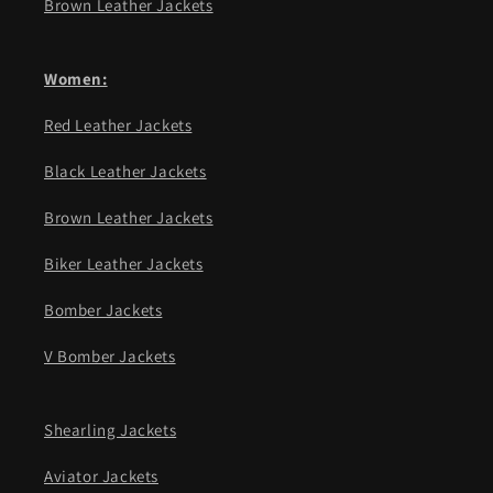
Brown Leather Jackets
Women:
Red Leather Jackets
Black Leather Jackets
Brown Leather Jackets
Biker Leather Jackets
Bomber Jackets
V Bomber Jackets
Shearling Jackets
Aviator Jackets