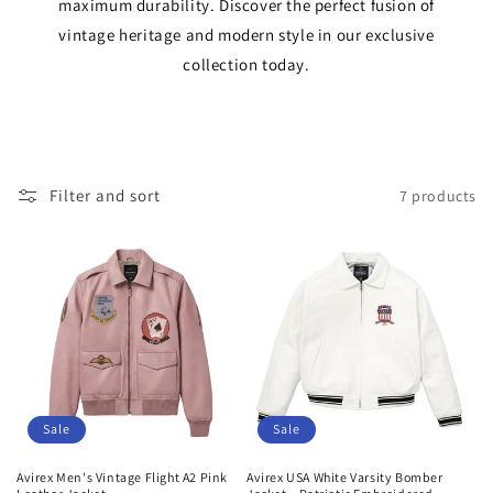
maximum durability. Discover the perfect fusion of
t
vintage heritage and modern style in our exclusive
i
collection today.
o
n
:
Filter and sort
7 products
Sale
Sale
Avirex Men's Vintage Flight A2 Pink
Avirex USA White Varsity Bomber