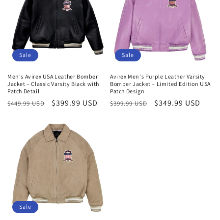
Sale
Sale
Men's Avirex USA Leather Bomber
Avirex Men's Purple Leather Varsity
Jacket – Classic Varsity Black with
Bomber Jacket – Limited Edition USA
Patch Detail
Patch Design
Regular
Sale
$399.99 USD
Regular
Sale
$349.99 USD
$449.99 USD
$399.99 USD
price
price
price
price
Sale