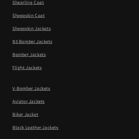
Shearling Coat
Sheepskin Coat
Sheepskin Jackets
B3 Bomber Jackets
Bomber Jackets
Flight Jackets
V-Bomber Jackets
Aviator Jackets
Biker Jacket
Black Leather Jackets