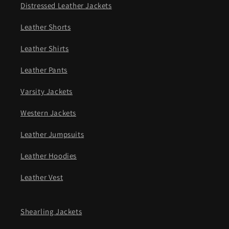
Distressed Leather Jackets
Leather Shorts
Leather Shirts
Leather Pants
Varsity Jackets
Western Jackets
Leather Jumpsuits
Leather Hoodies
Leather Vest
Shearling Jackets