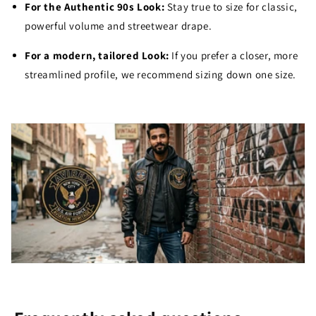
For the Authentic 90s Look:
Stay true to size for classic,
powerful volume and streetwear drape.
For a modern, tailored Look:
If you prefer a closer, more
streamlined profile, we recommend sizing down one size.