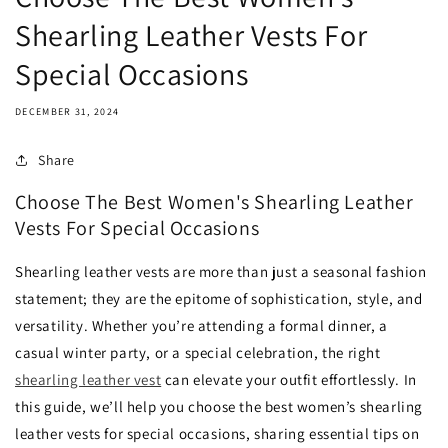
Shearling Leather Vests For
Special Occasions
DECEMBER 31, 2024
Share
Choose The Best Women's Shearling Leather
Vests For Special Occasions
Shearling leather vests are more than just a seasonal fashion
statement; they are the epitome of sophistication, style, and
versatility. Whether you’re attending a formal dinner, a
casual winter party, or a special celebration, the right
shearling leather vest
can elevate your outfit effortlessly. In
this guide, we’ll help you choose the best women’s shearling
leather vests for special occasions, sharing essential tips on