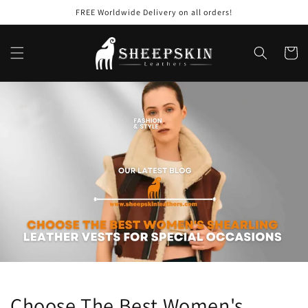
Skip to
FREE Worldwide Delivery on all orders!
content
Cart
Choose The Best Women's