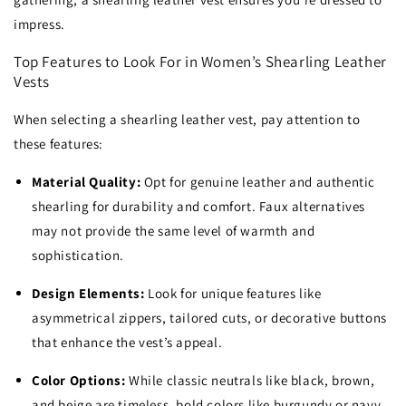
impress.
Top Features to Look For in Women’s Shearling Leather
Vests
When selecting a shearling leather vest, pay attention to
these features:
Material Quality:
Opt for genuine leather and authentic
shearling for durability and comfort. Faux alternatives
may not provide the same level of warmth and
sophistication.
Design Elements:
Look for unique features like
asymmetrical zippers, tailored cuts, or decorative buttons
that enhance the vest’s appeal.
Color Options:
While classic neutrals like black, brown,
and beige are timeless, bold colors like burgundy or navy