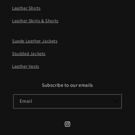
Leather Shirts
Leather Skirts & Shorts
Suede Leather Jackets
Studded Jackets
Leather Vests
Subscribe to our emails
Email
Instagram