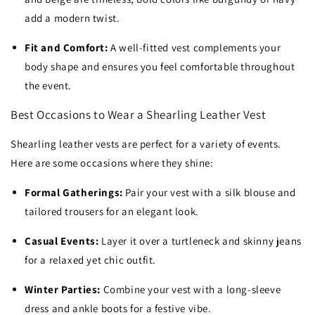
add a modern twist.
Fit and Comfort:
A well-fitted vest complements your
body shape and ensures you feel comfortable throughout
the event.
Best Occasions to Wear a Shearling Leather Vest
Shearling leather vests are perfect for a variety of events.
Here are some occasions where they shine:
Formal Gatherings:
Pair your vest with a silk blouse and
tailored trousers for an elegant look.
Casual Events:
Layer it over a turtleneck and skinny jeans
for a relaxed yet chic outfit.
Winter Parties:
Combine your vest with a long-sleeve
dress and ankle boots for a festive vibe.