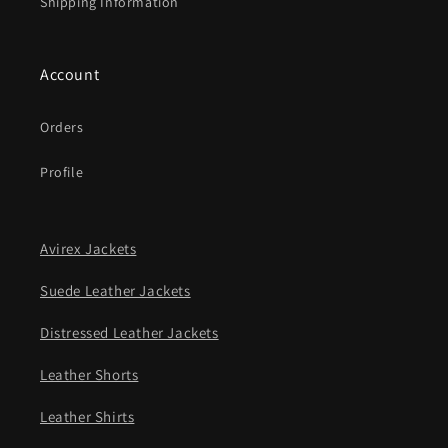
Shipping Information
Account
Orders
Profile
Avirex Jackets
Suede Leather Jackets
Distressed Leather Jackets
Leather Shorts
Leather Shirts