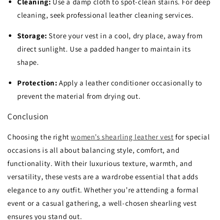
Cleaning:
Use a damp cloth to spot-clean stains. For deep
cleaning, seek professional leather cleaning services.
Storage:
Store your vest in a cool, dry place, away from
direct sunlight. Use a padded hanger to maintain its
shape.
Protection:
Apply a leather conditioner occasionally to
prevent the material from drying out.
Conclusion
Choosing the right
women’s shearling leather vest
for special
occasions is all about balancing style, comfort, and
functionality. With their luxurious texture, warmth, and
versatility, these vests are a wardrobe essential that adds
elegance to any outfit. Whether you’re attending a formal
event or a casual gathering, a well-chosen shearling vest
ensures you stand out.