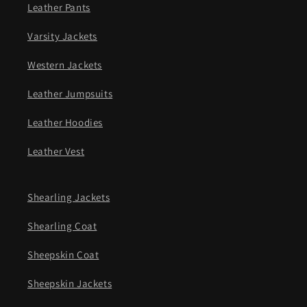
Leather Pants
Varsity Jackets
Western Jackets
Leather Jumpsuits
Leather Hoodies
Leather Vest
Shearling Jackets
Shearling Coat
Sheepskin Coat
Sheepskin Jackets