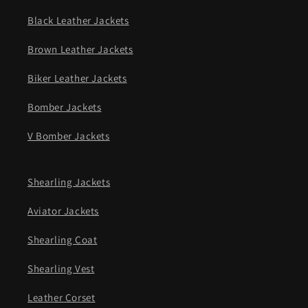
Black Leather Jackets
Brown Leather Jackets
Biker Leather Jackets
Bomber Jackets
V Bomber Jackets
Shearling Jackets
Aviator Jackets
Shearling Coat
Shearling Vest
Leather Corset