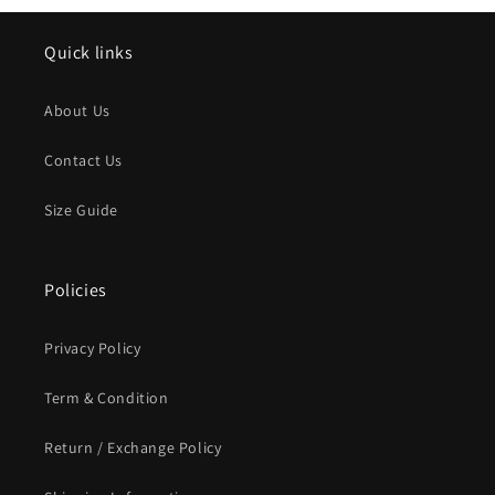
Quick links
About Us
Contact Us
Size Guide
Policies
Privacy Policy
Term & Condition
Return / Exchange Policy