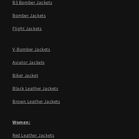
B3 Bomber Jackets
Bomber Jackets
Flight Jackets
V-Bomber Jackets
Aviator Jackets
Biker Jacket
Black Leather Jackets
Brown Leather Jackets
Women:
Red Leather Jackets