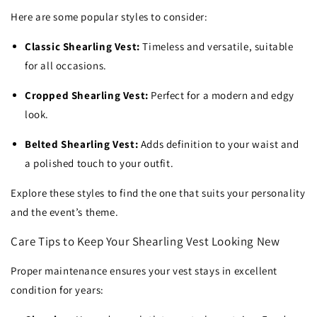
Here are some popular styles to consider:
Classic Shearling Vest:
Timeless and versatile, suitable
for all occasions.
Cropped Shearling Vest:
Perfect for a modern and edgy
look.
Belted Shearling Vest:
Adds definition to your waist and
a polished touch to your outfit.
Explore these styles to find the one that suits your personality
and the event’s theme.
Care Tips to Keep Your Shearling Vest Looking New
Proper maintenance ensures your vest stays in excellent
condition for years: