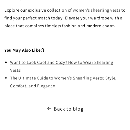
Explore our exclusive collection of
women’s shearling vests
to
find your perfect match today. Elevate your wardrobe with a
piece that combines timeless fashion and modern charm.
You May Also Like:⤵
Want to Look Cool and Cozy? How to Wear Shearling
Vests!
The Ultimate Guide to Women’s Shearling Vests: Style,
Comfort, and Elegance
Back to blog