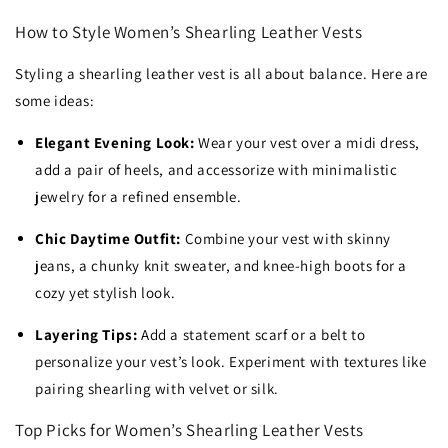
How to Style Women’s Shearling Leather Vests
Styling a shearling leather vest is all about balance. Here are
some ideas:
Elegant Evening Look:
Wear your vest over a midi dress,
add a pair of heels, and accessorize with minimalistic
jewelry for a refined ensemble.
Chic Daytime Outfit:
Combine your vest with skinny
jeans, a chunky knit sweater, and knee-high boots for a
cozy yet stylish look.
Layering Tips:
Add a statement scarf or a belt to
personalize your vest’s look. Experiment with textures like
pairing shearling with velvet or silk.
Top Picks for Women’s Shearling Leather Vests