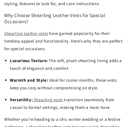
styling, features to look for, and care instructions.
Why Choose Shearling Leather Vests for Special
Occasions?
Shearling leather vests
have gained popularity for their
timeless appeal and functionality. Here’s why they are perfect
for special occasions:
Luxurious Texture:
The soft, plush shearling lining adds a
touch of elegance and comfort.
Warmth and Style:
Ideal for cooler months, these vests
keep you cozy without compromising on style.
Versatility:
Shearling vests
transition seamlessly from
casual to formal settings, making them a must-have.
Whether you’re heading to a chic winter wedding or a festive
gathering, a shearling leather vest ensures you’re dressed to