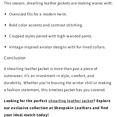
This season, shearling leather jackets are making waves with:
Oversized fits for a modern twist.
Bold color accents and contrast stitching.
Cropped styles paired with high-waisted pants.
Vintage-inspired aviator designs with fur-lined collars.
Conclusion
A shearling leather jacket is more than just a piece of
outerwear; it’s an investment in style, comfort, and
durability. Whether you’re braving the winter chill or making
a fashion statement, this timeless jacket has you covered.
Looking for the perfect
shearling leather jacket
? Explore
our exclusive collection at Sheepskin Leathers and find
your ideal match today!