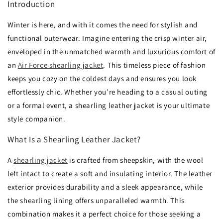
Introduction
Winter is here, and with it comes the need for stylish and
functional outerwear. Imagine entering the crisp winter air,
enveloped in the unmatched warmth and luxurious comfort of
an
A
ir Force shearling jacket
. This timeless piece of fashion
keeps you cozy on the coldest days and ensures you look
effortlessly chic. Whether you’re heading to a casual outing
or a formal event, a shearling leather jacket is your ultimate
style companion.
What Is a Shearling Leather Jacket?
A
shearling jacket
is crafted from sheepskin, with the wool
left intact to create a soft and insulating interior. The leather
exterior provides durability and a sleek appearance, while
the shearling lining offers unparalleled warmth. This
combination makes it a perfect choice for those seeking a