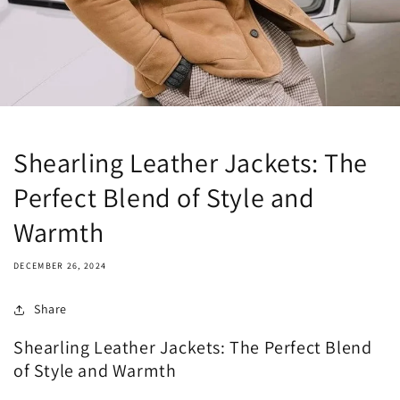
Shearling Leather Jackets: The
Perfect Blend of Style and
Warmth
DECEMBER 26, 2024
Share
Shearling Leather Jackets: The Perfect Blend
of Style and Warmth