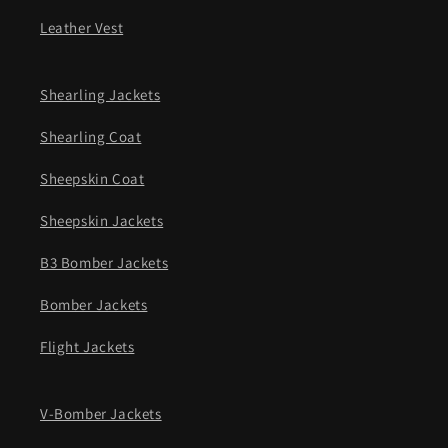
Leather Vest
Shearling Jackets
Shearling Coat
Sheepskin Coat
Sheepskin Jackets
B3 Bomber Jackets
Bomber Jackets
Flight Jackets
V-Bomber Jackets