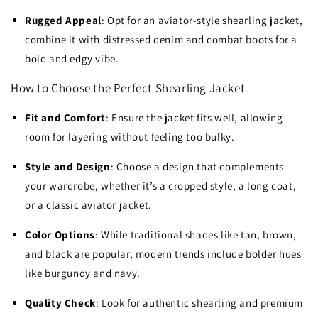
Rugged Appeal
: Opt for an aviator-style shearling jacket,
combine it with distressed denim and combat boots for a
bold and edgy vibe.
How to Choose the Perfect Shearling Jacket
Fit and Comfort
: Ensure the jacket fits well, allowing
room for layering without feeling too bulky.
Style and Design
: Choose a design that complements
your wardrobe, whether it’s a cropped style, a long coat,
or a classic aviator jacket.
Color Options
: While traditional shades like tan, brown,
and black are popular, modern trends include bolder hues
like burgundy and navy.
Quality Check
: Look for authentic shearling and premium