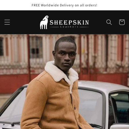
Skip to
FREE Worldwide Delivery on all orders!
content
Cart