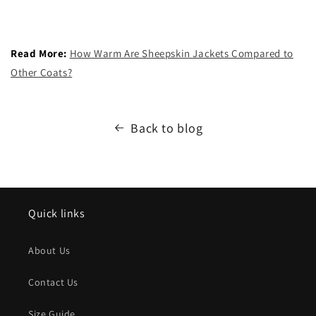
Read More:
How Warm Are Sheepskin Jackets Compared to
Other Coats?
Back to blog
Quick links
About Us
Contact Us
Size Guide