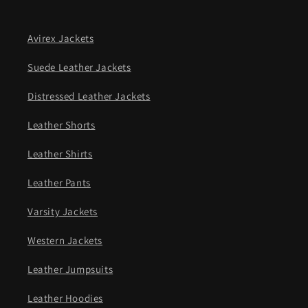
Avirex Jackets
Suede Leather Jackets
Distressed Leather Jackets
Leather Shorts
Leather Shirts
Leather Pants
Varsity Jackets
Western Jackets
Leather Jumpsuits
Leather Hoodies