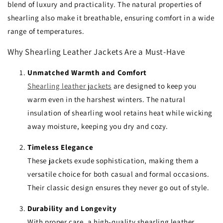
blend of luxury and practicality. The natural properties of
shearling also make it breathable, ensuring comfort in a wide
range of temperatures.
Why Shearling Leather Jackets Are a Must-Have
Unmatched Warmth and Comfort
Shearling leather jackets
are designed to keep you
warm even in the harshest winters. The natural
insulation of shearling wool retains heat while wicking
away moisture, keeping you dry and cozy.
Timeless Elegance
These jackets exude sophistication, making them a
versatile choice for both casual and formal occasions.
Their classic design ensures they never go out of style.
Durability and Longevity
With proper care, a high-quality shearling leather