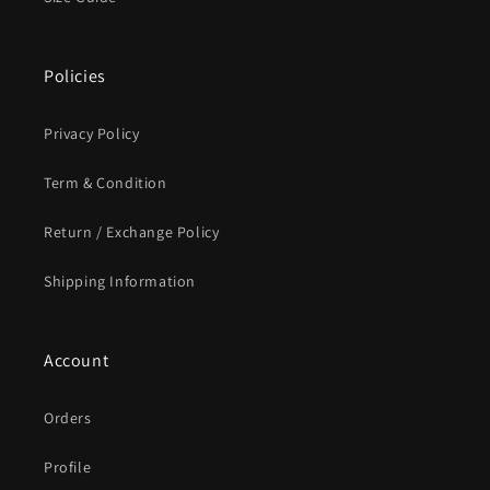
Policies
Privacy Policy
Term & Condition
Return / Exchange Policy
Shipping Information
Account
Orders
Profile