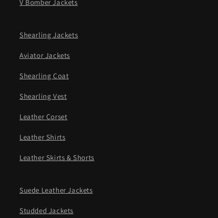
V Bomber Jackets
Shearling Jackets
Aviator Jackets
Shearling Coat
Shearling Vest
Leather Corset
Leather Shirts
Leather Skirts & Shorts
Suede Leather Jackets
Studded Jackets