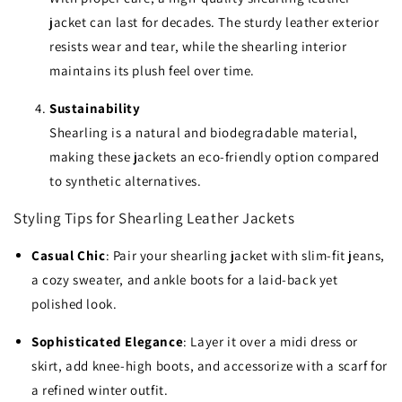
jacket can last for decades. The sturdy leather exterior
resists wear and tear, while the shearling interior
maintains its plush feel over time.
Sustainability
Shearling is a natural and biodegradable material,
making these jackets an eco-friendly option compared
to synthetic alternatives.
Styling Tips for Shearling Leather Jackets
Casual Chic
: Pair your shearling jacket with slim-fit jeans,
a cozy sweater, and ankle boots for a laid-back yet
polished look.
Sophisticated Elegance
: Layer it over a midi dress or
skirt, add knee-high boots, and accessorize with a scarf for
a refined winter outfit.