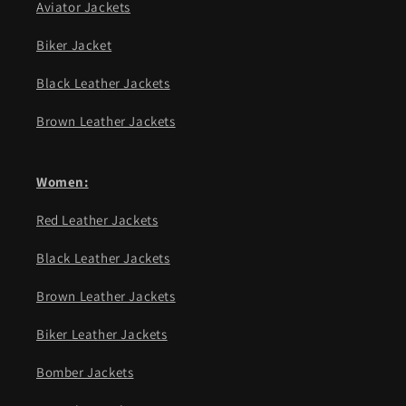
Aviator Jackets
Biker Jacket
Black Leather Jackets
Brown Leather Jackets
Women:
Red Leather Jackets
Black Leather Jackets
Brown Leather Jackets
Biker Leather Jackets
Bomber Jackets