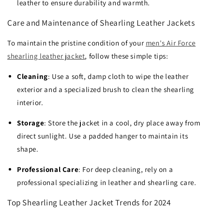
leather to ensure durability and warmth.
Care and Maintenance of Shearling Leather Jackets
To maintain the pristine condition of your
men's Air Force
shearling leather jacket
, follow these simple tips:
Cleaning
: Use a soft, damp cloth to wipe the leather
exterior and a specialized brush to clean the shearling
interior.
Storage
: Store the jacket in a cool, dry place away from
direct sunlight. Use a padded hanger to maintain its
shape.
Professional Care
: For deep cleaning, rely on a
professional specializing in leather and shearling care.
Top Shearling Leather Jacket Trends for 2024