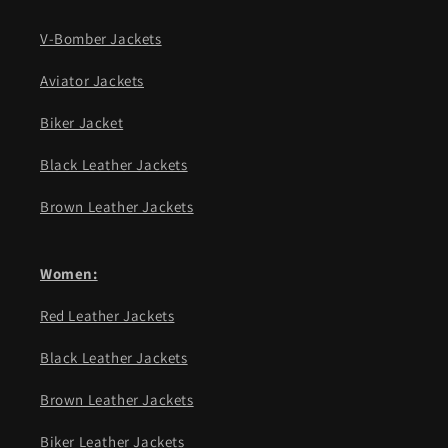
V-Bomber Jackets
Aviator Jackets
Biker Jacket
Black Leather Jackets
Brown Leather Jackets
Women:
Red Leather Jackets
Black Leather Jackets
Brown Leather Jackets
Biker Leather Jackets