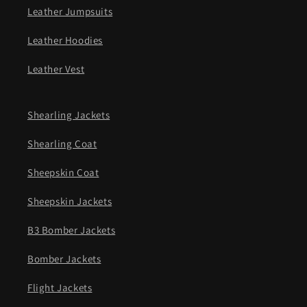
Leather Jumpsuits
Leather Hoodies
Leather Vest
Shearling Jackets
Shearling Coat
Sheepskin Coat
Sheepskin Jackets
B3 Bomber Jackets
Bomber Jackets
Flight Jackets