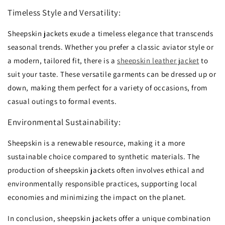
Timeless Style and Versatility:
Sheepskin jackets exude a timeless elegance that transcends
seasonal trends.
Whether you prefer a classic aviator style or
a modern,
tailored fit,
there is a
sheepskin leather jacket
to
suit your taste.
These versatile garments can be dressed up or
down,
making them perfect for a variety of occasions,
from
casual outings to formal events.
Environmental Sustainability:
Sheepskin is a renewable resource,
making it a more
sustainable choice compared to synthetic materials.
The
production of sheepskin jackets often involves ethical and
environmentally responsible practices,
supporting local
economies and minimizing the impact on the planet.
In conclusion,
sheepskin jackets offer a unique combination