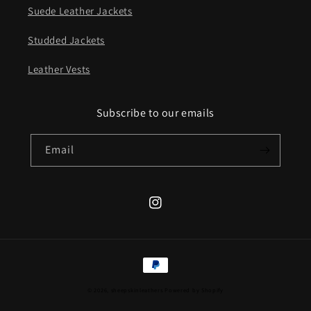
Suede Leather Jackets
Studded Jackets
Leather Vests
Subscribe to our emails
Email
Instagram
Payment
methods
© 2026,
sheepskinleathers
Powered by Shopify