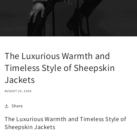
The Luxurious Warmth and
Timeless Style of Sheepskin
Jackets
AUGUST 23, 2024
Share
The Luxurious Warmth and Timeless Style of
Sheepskin Jackets