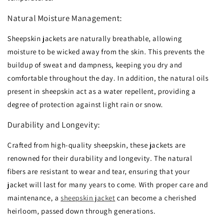
Natural Moisture Management:
Sheepskin jackets are naturally breathable,
allowing
moisture to be wicked away from the skin.
This prevents the
buildup of sweat and dampness,
keeping you dry and
comfortable throughout the day.
In addition,
the natural oils
present in sheepskin act as a water repellent,
providing a
degree of protection against light rain or snow.
Durability and Longevity:
Crafted from high-quality sheepskin,
these jackets are
renowned for their durability and longevity.
The natural
fibers are resistant to wear and tear,
ensuring that your
jacket will last for many years to come.
With proper care and
maintenance,
a
sheepskin jacket
can become a cherished
heirloom,
passed down through generations.