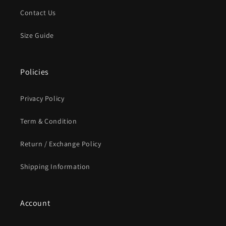
Contact Us
Size Guide
Policies
Privacy Policy
Term & Condition
Return / Exchange Policy
Shipping Information
Account