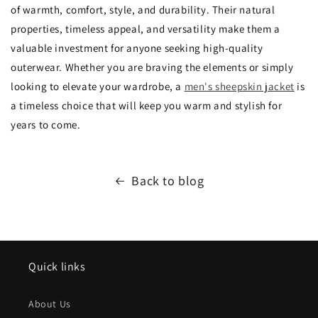
of warmth,
comfort,
style,
and durability.
Their natural
properties,
timeless appeal,
and versatility make them a
valuable investment for anyone seeking high-quality
outerwear.
Whether you are braving the elements or simply
looking to elevate your wardrobe,
a
men's sheepskin jacket
is
a timeless choice that will keep you warm and stylish for
years to come.
Back to blog
Quick links
About Us