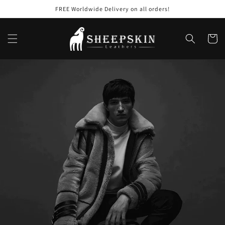
Skip to
FREE Worldwide Delivery on all orders!
content
Cart