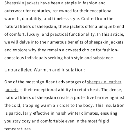
Sheepskin jackets
have been a staple in fashion and
outerwear for centuries,
renowned for their exceptional
warmth,
durability,
and timeless style.
Crafted from the
natural fibers of sheepskin,
these jackets offer a unique blend
of comfort,
luxury,
and practical functionality.
In this article,
we will delve into the numerous benefits of sheepskin jackets
and explore why they remain a coveted choice for fashion-
conscious individuals seeking both style and substance.
Unparalleled Warmth and Insulation:
One of the most significant advantages of
sheepskin leather
jackets
is their exceptional ability to retain heat.
The dense,
natural fibers of sheepskin create a protective barrier against
the cold,
trapping warm air close to the body.
This insulation
is particularly effective in harsh winter climates,
ensuring
you stay cozy and comfortable even in the most frigid
temperatures.