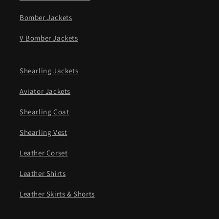
Bomber Jackets
V Bomber Jackets
Shearling Jackets
Aviator Jackets
Shearling Coat
Shearling Vest
Leather Corset
Leather Shirts
Leather Skirts & Shorts