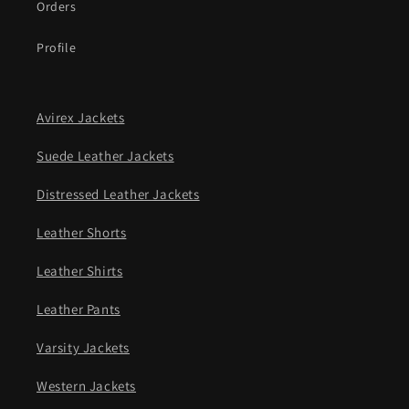
Orders
Profile
Avirex Jackets
Suede Leather Jackets
Distressed Leather Jackets
Leather Shorts
Leather Shirts
Leather Pants
Varsity Jackets
Western Jackets