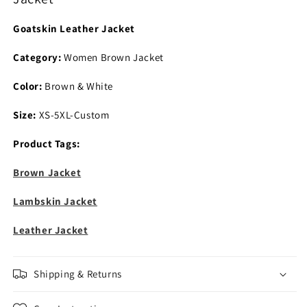
Goatskin Leather Jacket
Category:
Women Brown Jacket
Color:
Brown & White
Size:
XS-5XL-Custom
Product Tags:
Brown Jacket
Lambskin Jacket
Leather Jacket
Shipping & Returns