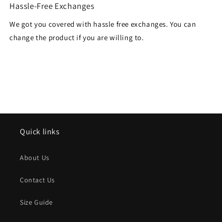
Hassle-Free Exchanges
We got you covered with hassle free exchanges. You can
change the product if you are willing to.
Quick links
About Us
Contact Us
Size Guide