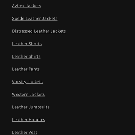
Avirex Jackets
Suede Leather Jackets
Distressed Leather Jackets
Leather Shorts
Leather Shirts
Leather Pants
Varsity Jackets
Western Jackets
Leather Jumpsuits
Leather Hoodies
Leather Vest