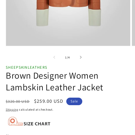
Open
O
media
m
1
2
of
1
/
4
in
in
modal
m
SHEEPSKINLEATHERS
Brown Designer Women
Lambskin Leather Jacket
Regular
Sale
$259.00 USD
$320.00 USD
Sale
price
price
Shipping
calculated at checkout.