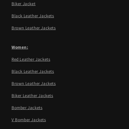
Biker Jacket
Black Leather Jackets
Brown Leather Jackets
Women:
Red Leather Jackets
Black Leather Jackets
Brown Leather Jackets
Biker Leather Jackets
Bomber Jackets
V Bomber Jackets