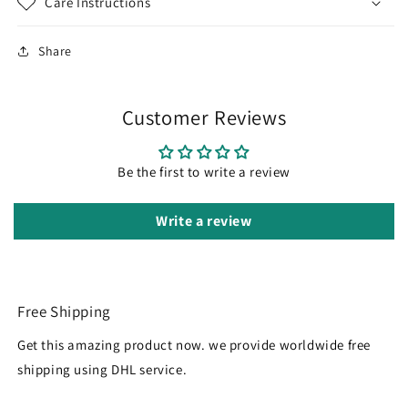
Care Instructions
Share
Customer Reviews
Be the first to write a review
Write a review
Free Shipping
Get this amazing product now. we provide worldwide free
shipping using DHL service.