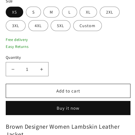
Size
XS
S
M
L
XL
2XL
3XL
4XL
5XL
Custom
Free delivery
Easy Returns
Quantity
Decrease
Increase
quantity
quantity
for
for
Brown
Brown
Add to cart
Designer
Designer
Women
Women
Buy it now
Lambskin
Lambskin
Leather
Leather
Jacket
Jacket
Brown Designer Women Lambskin Leather
Jacket