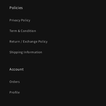
Policies
Privacy Policy
Term & Condition
Return / Exchange Policy
Shipping Information
Account
Orders
Profile