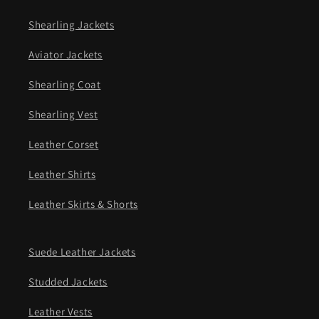
Shearling Jackets
Aviator Jackets
Shearling Coat
Shearling Vest
Leather Corset
Leather Shirts
Leather Skirts & Shorts
Suede Leather Jackets
Studded Jackets
Leather Vests