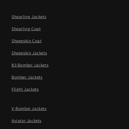
Shearling Jackets
Shearling Coat
Sheepskin Coat
Sheepskin Jackets
B3 Bomber Jackets
Bomber Jackets
Flight Jackets
V-Bomber Jackets
Aviator Jackets