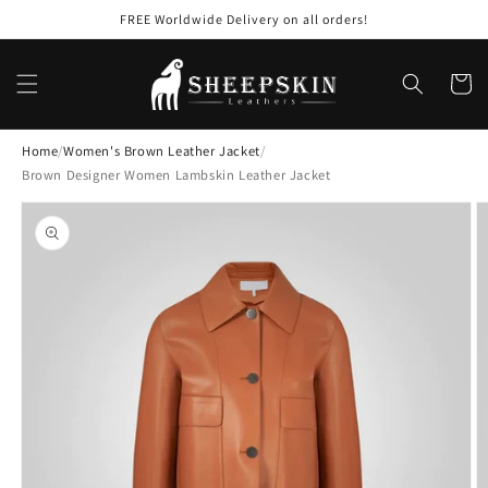
Skip to
FREE Worldwide Delivery on all orders!
content
Cart
Home
/
Women's Brown Leather Jacket
/
Brown Designer Women Lambskin Leather Jacket
Skip to
product
information