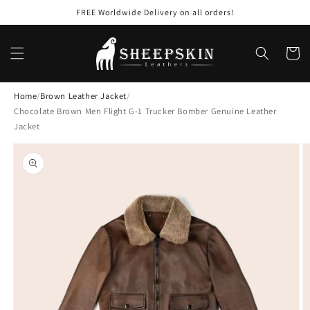
Skip to
FREE Worldwide Delivery on all orders!
content
Cart
Home
/
Brown Leather Jacket
/
Chocolate Brown Men Flight G-1 Trucker Bomber Genuine Leather
Jacket
Skip to
product
information