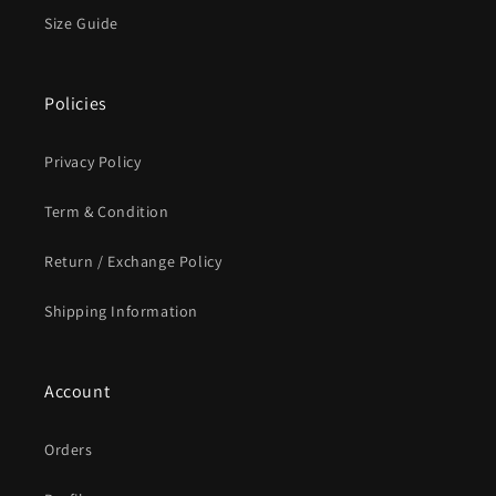
Size Guide
Policies
Privacy Policy
Term & Condition
Return / Exchange Policy
Shipping Information
Account
Orders