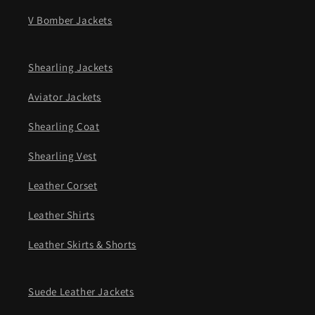
V Bomber Jackets
Shearling Jackets
Aviator Jackets
Shearling Coat
Shearling Vest
Leather Corset
Leather Shirts
Leather Skirts & Shorts
Suede Leather Jackets