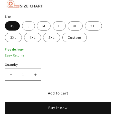
Size
XS
S
M
L
XL
2XL
3XL
4XL
5XL
Custom
Free delivery
Easy Returns
Quantity
Decrease
Increase
quantity
quantity
for
for
Chocolate
Chocolate
Add to cart
Brown
Brown
Men
Men
Buy it now
Flight
Flight
G-
G-