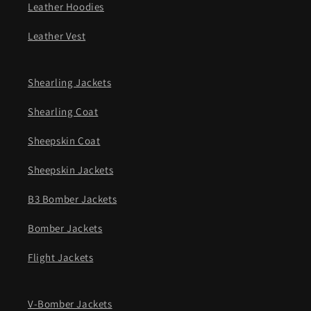
Leather Hoodies
Leather Vest
Shearling Jackets
Shearling Coat
Sheepskin Coat
Sheepskin Jackets
B3 Bomber Jackets
Bomber Jackets
Flight Jackets
V-Bomber Jackets