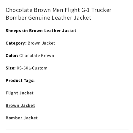
1
1
Chocolate Brown Men Flight G-1 Trucker
Trucker
Trucker
Bomber Genuine Leather Jacket
Bomber
Bomber
Genuine
Genuine
Sheepskin Brown Leather Jacket
Leather
Leather
Jacket
Jacket
Category:
Brown Jacket
Color:
Chocolate Brown
Size:
XS-5XL-Custom
Product Tags:
Flight Jacket
Brown Jacket
Bomber Jacket