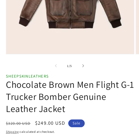
Open
O
media
m
1
2
of
1
/
5
in
in
modal
m
SHEEPSKINLEATHERS
Chocolate Brown Men Flight G-1
Trucker Bomber Genuine
Leather Jacket
Regular
Sale
$249.00 USD
$320.00 USD
Sale
price
price
Shipping
calculated at checkout.