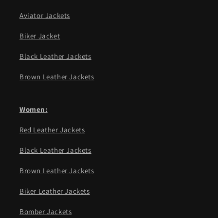
Aviator Jackets
Biker Jacket
Black Leather Jackets
Brown Leather Jackets
Women:
Red Leather Jackets
Black Leather Jackets
Brown Leather Jackets
Biker Leather Jackets
Bomber Jackets