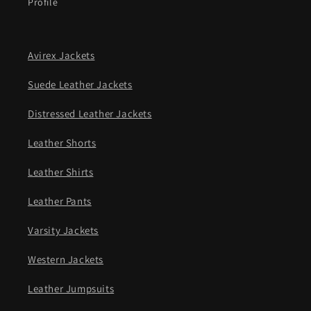
Profile
Avirex Jackets
Suede Leather Jackets
Distressed Leather Jackets
Leather Shorts
Leather Shirts
Leather Pants
Varsity Jackets
Western Jackets
Leather Jumpsuits