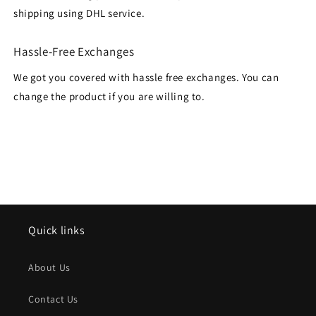
shipping using DHL service.
Hassle-Free Exchanges
We got you covered with hassle free exchanges. You can
change the product if you are willing to.
Quick links
About Us
Contact Us