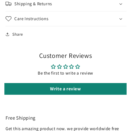
Shipping & Returns
Care Instructions
Share
Customer Reviews
Be the first to write a review
Write a review
Free Shipping
Get this amazing product now. we provide worldwide free