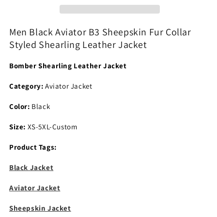
Fur
Fur
Collar
Collar
Styled
Styled
Men Black Aviator B3 Sheepskin Fur Collar
Shearling
Shearling
Styled Shearling Leather Jacket
Leather
Leather
Jacket
Jacket
Bomber Shearling Leather Jacket
Category:
Aviator Jacket
Color:
Black
Size:
XS-5XL-Custom
Product Tags:
Black Jacket
Aviator Jacket
Sheepskin Jacket