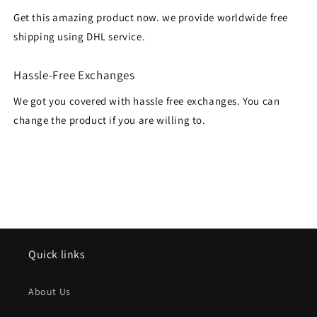
Get this amazing product now. we provide worldwide free
shipping using DHL service.
Hassle-Free Exchanges
We got you covered with hassle free exchanges. You can
change the product if you are willing to.
Quick links
About Us