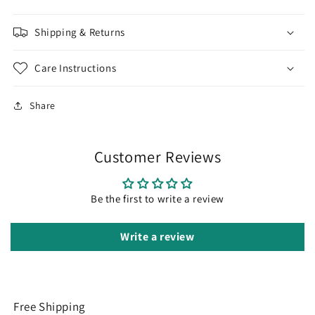
Shipping & Returns
Care Instructions
Share
Customer Reviews
Be the first to write a review
Write a review
Free Shipping