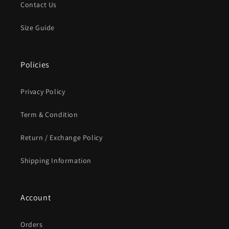
Contact Us
Size Guide
Policies
Privacy Policy
Term & Condition
Return / Exchange Policy
Shipping Information
Account
Orders