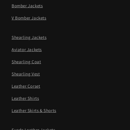
Bomber Jackets
V Bomber Jackets
Shearling Jackets
Aviator Jackets
Shearling Coat
Shearling Vest
Leather Corset
Leather Shirts
Leather Skirts & Shorts
Suede Leather Jackets