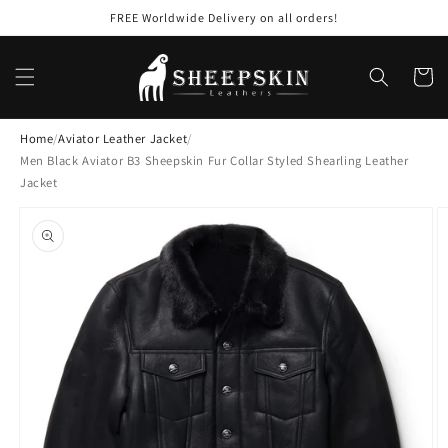
Skip to
FREE Worldwide Delivery on all orders!
content
Cart
Home
/
Aviator Leather Jacket
/
Men Black Aviator B3 Sheepskin Fur Collar Styled Shearling Leather
Jacket
Skip to
product
information