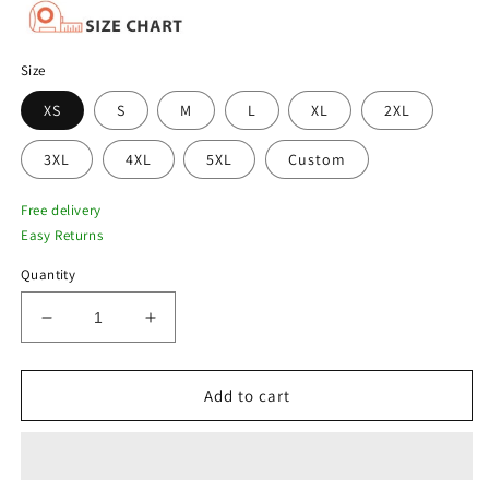
Size
XS
S
M
L
XL
2XL
3XL
4XL
5XL
Custom
Free delivery
Easy Returns
Quantity
Decrease
Increase
quantity
quantity
for
for
Men
Men
Add to cart
Black
Black
Aviator
Aviator
B3
B3
Sheepskin
Sheepskin