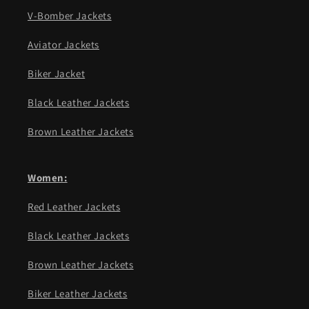
V-Bomber Jackets
Aviator Jackets
Biker Jacket
Black Leather Jackets
Brown Leather Jackets
Women:
Red Leather Jackets
Black Leather Jackets
Brown Leather Jackets
Biker Leather Jackets