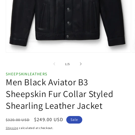
Open
O
media
m
1
2
of
1
/
5
in
in
modal
m
SHEEPSKINLEATHERS
Men Black Aviator B3
Sheepskin Fur Collar Styled
Shearling Leather Jacket
Regular
Sale
$249.00 USD
$320.00 USD
Sale
price
price
Shipping
calculated at checkout.