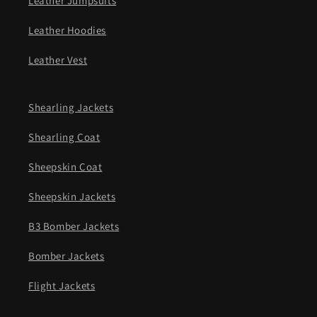
Leather Jumpsuits
Leather Hoodies
Leather Vest
Shearling Jackets
Shearling Coat
Sheepskin Coat
Sheepskin Jackets
B3 Bomber Jackets
Bomber Jackets
Flight Jackets