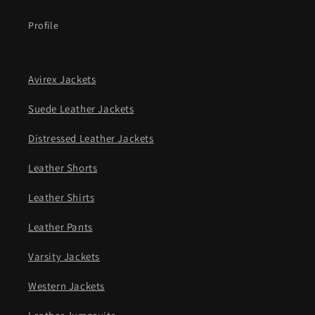
Profile
Avirex Jackets
Suede Leather Jackets
Distressed Leather Jackets
Leather Shorts
Leather Shirts
Leather Pants
Varsity Jackets
Western Jackets