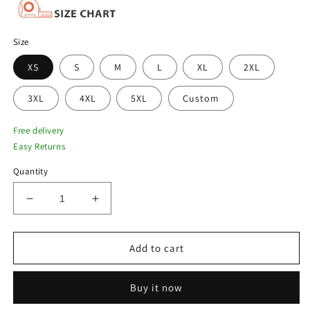
Size
XS
S
M
L
XL
2XL
3XL
4XL
5XL
Custom
Free delivery
Easy Returns
Quantity
Decrease
Increase
quantity
quantity
for
for
Men
Men
Add to cart
Black
Black
B3
B3
Buy it now
Sheepskin
Sheepskin
Shearling
Shearling