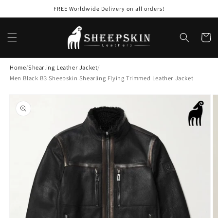
Skip to
FREE Worldwide Delivery on all orders!
content
Cart
Home
/
Shearling Leather Jacket
/
Men Black B3 Sheepskin Shearling Flying Trimmed Leather Jacket
Skip to
product
information