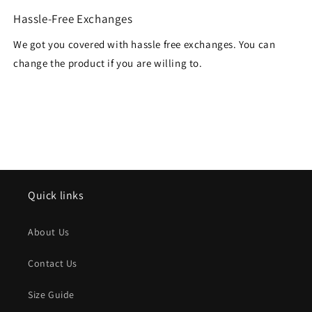
Hassle-Free Exchanges
We got you covered with hassle free exchanges. You can
change the product if you are willing to.
Quick links
About Us
Contact Us
Size Guide