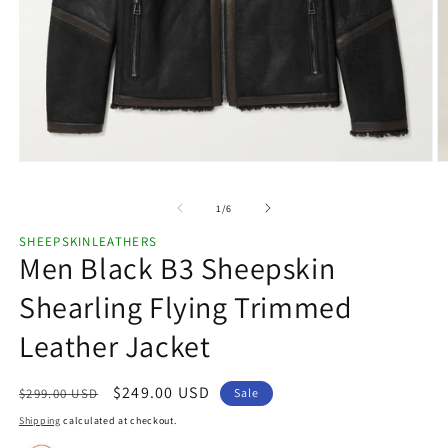
Open
O
media
m
1
2
of
1
/
6
in
in
modal
m
SHEEPSKINLEATHERS
Men Black B3 Sheepskin
Shearling Flying Trimmed
Leather Jacket
Regular
Sale
$249.00 USD
$299.00 USD
Sale
price
price
Shipping
calculated at checkout.