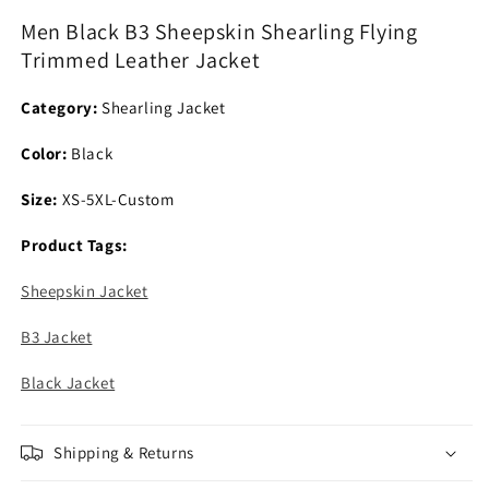
Flying
Flying
Men Black B3 Sheepskin Shearling Flying
Trimmed
Trimmed
Trimmed Leather Jacket
Leather
Leather
Jacket
Jacket
Category:
Shearling Jacket
Color:
Black
Size:
XS-5XL-Custom
Product Tags:
Sheepskin Jacket
B3 Jacket
Black Jacket
Shipping & Returns