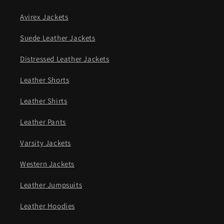
Avirex Jackets
Suede Leather Jackets
Distressed Leather Jackets
Leather Shorts
Leather Shirts
Leather Pants
Varsity Jackets
Western Jackets
Leather Jumpsuits
Leather Hoodies