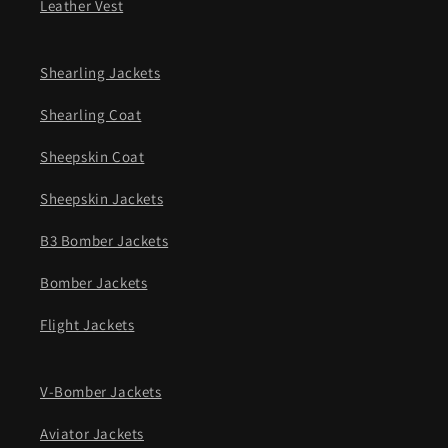
Leather Vest
Shearling Jackets
Shearling Coat
Sheepskin Coat
Sheepskin Jackets
B3 Bomber Jackets
Bomber Jackets
Flight Jackets
V-Bomber Jackets
Aviator Jackets