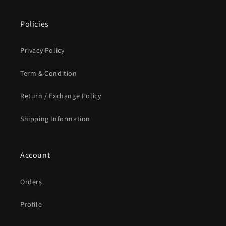
Policies
Privacy Policy
Term & Condition
Return / Exchange Policy
Shipping Information
Account
Orders
Profile