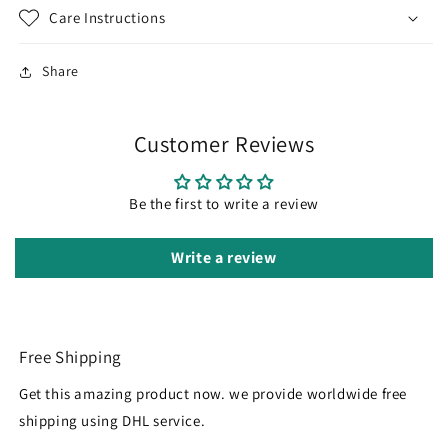
Care Instructions
Share
Customer Reviews
Be the first to write a review
Write a review
Free Shipping
Get this amazing product now. we provide worldwide free
shipping using DHL service.