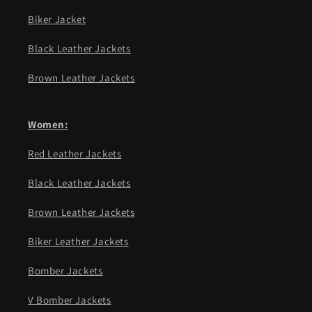
Biker Jacket
Black Leather Jackets
Brown Leather Jackets
Women:
Red Leather Jackets
Black Leather Jackets
Brown Leather Jackets
Biker Leather Jackets
Bomber Jackets
V Bomber Jackets