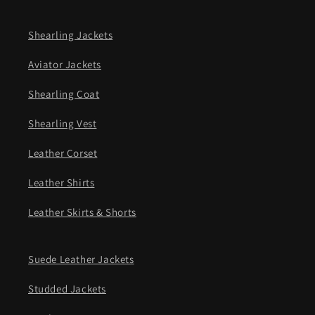
Shearling Jackets
Aviator Jackets
Shearling Coat
Shearling Vest
Leather Corset
Leather Shirts
Leather Skirts & Shorts
Suede Leather Jackets
Studded Jackets