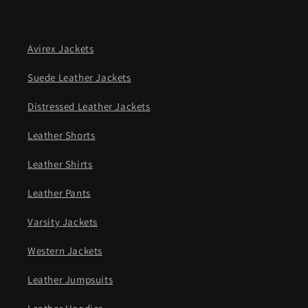
Avirex Jackets
Suede Leather Jackets
Distressed Leather Jackets
Leather Shorts
Leather Shirts
Leather Pants
Varsity Jackets
Western Jackets
Leather Jumpsuits