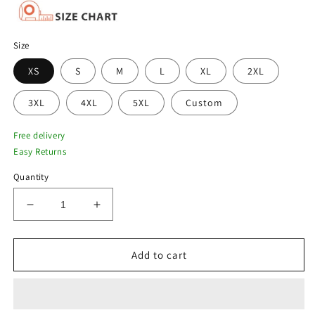
Size
XS
S
M
L
XL
2XL
3XL
4XL
5XL
Custom
Free delivery
Easy Returns
Quantity
Decrease
Increase
quantity
quantity
for
for
Men
Men
Add to cart
Blue
Blue
B3
B3
Pilot
Pilot
Aviator
Aviator