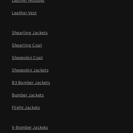
Leather Hoodies
Leather Vest
Shearling Jackets
Shearling Coat
Sheepskin Coat
Sheepskin Jackets
B3 Bomber Jackets
Bomber Jackets
Flight Jackets
V-Bomber Jackets