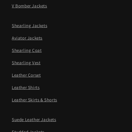
V Bomber Jackets
Shearling Jackets
Aviator Jackets
Shearling Coat
Shearling Vest
Leather Corset
Leather Shirts
Leather Skirts & Shorts
Suede Leather Jackets
Studded Jackets