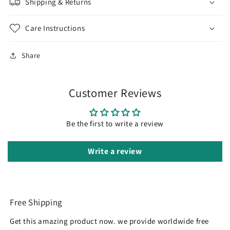
Shipping & Returns
Care Instructions
Share
Customer Reviews
Be the first to write a review
Write a review
Free Shipping
Get this amazing product now. we provide worldwide free