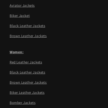
Aviator Jackets
Biker Jacket
Black Leather Jackets
Brown Leather Jackets
Women:
Red Leather Jackets
Black Leather Jackets
Brown Leather Jackets
Biker Leather Jackets
Bomber Jackets