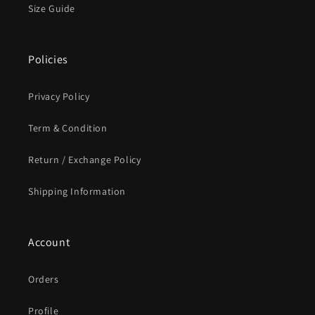
Size Guide
Policies
Privacy Policy
Term & Condition
Return / Exchange Policy
Shipping Information
Account
Orders
Profile