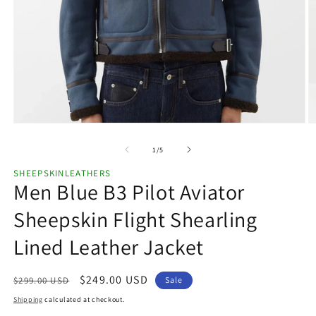
Open
O
media
m
1
2
of
1
/
5
in
in
modal
m
SHEEPSKINLEATHERS
Men Blue B3 Pilot Aviator
Sheepskin Flight Shearling
Lined Leather Jacket
Regular
Sale
$249.00 USD
$299.00 USD
Sale
price
price
Shipping
calculated at checkout.