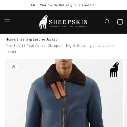
Skip to
FREE Worldwide Delivery on all orders!
content
Cart
Home
/
Shearling Leather Jacket
/
Men Blue B3 Pilot Aviator Sheepskin Flight Shearling Lined Leather
Jacket
Skip to
product
information