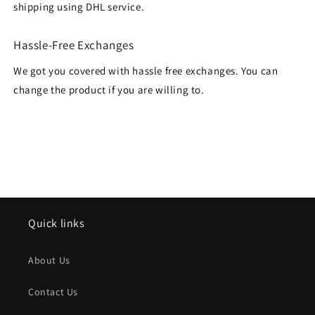
shipping using DHL service.
Hassle-Free Exchanges
We got you covered with hassle free exchanges. You can
change the product if you are willing to.
Quick links
About Us
Contact Us