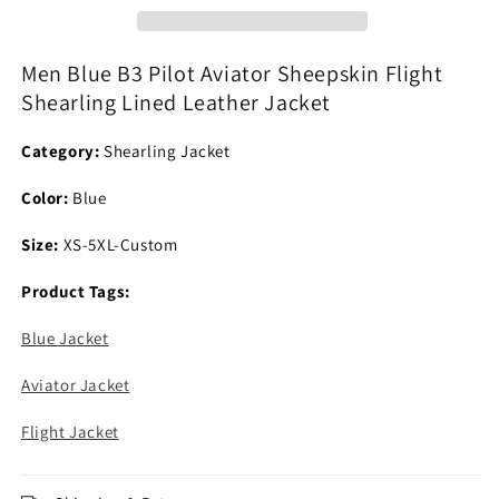
Sheepskin
Sheepskin
Flight
Flight
Shearling
Shearling
Men Blue B3 Pilot Aviator Sheepskin Flight
Lined
Lined
Shearling Lined Leather Jacket
Leather
Leather
Jacket
Jacket
Category:
Shearling Jacket
Color:
Blue
Size:
XS-5XL-Custom
Product Tags:
Blue Jacket
Aviator Jacket
Flight Jacket