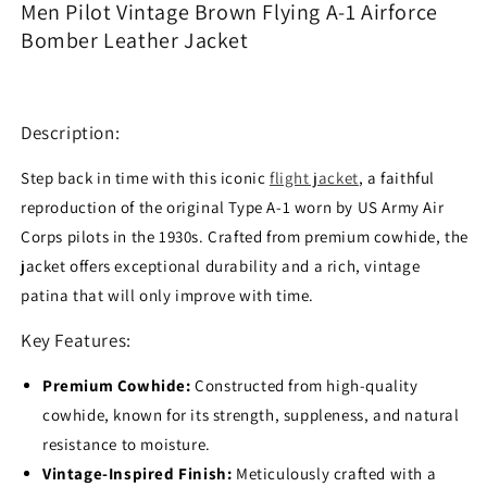
Men Pilot Vintage Brown Flying A-1 Airforce
1
1
Bomber Leather Jacket
Airforce
Airforce
Bomber
Bomber
Leather
Leather
Jacket
Jacket
Description:
Step back in time with this iconic
flight jacket
, a faithful
reproduction of the original Type A-1 worn by US Army Air
Corps pilots in the 1930s. Crafted from premium cowhide, the
jacket offers exceptional durability and a rich, vintage
patina that will only improve with time.
Key Features:
Premium Cowhide:
Constructed from high-quality
cowhide, known for its strength, suppleness, and natural
resistance to moisture.
Vintage-Inspired Finish:
Meticulously crafted with a