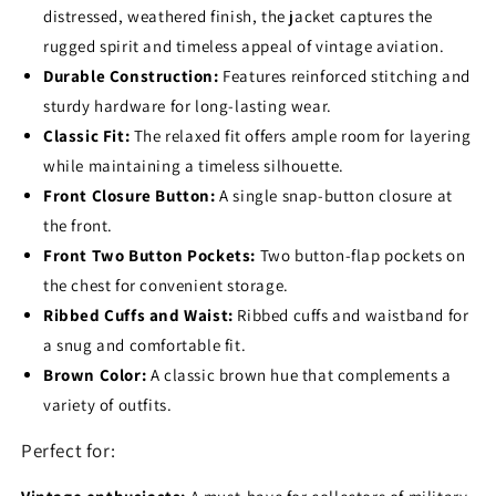
distressed, weathered finish, the jacket captures the
rugged spirit and timeless appeal of vintage aviation.
Durable Construction:
Features reinforced stitching and
sturdy hardware for long-lasting wear.
Classic Fit:
The relaxed fit offers ample room for layering
while maintaining a timeless silhouette.
Front Closure Button:
A single snap-button closure at
the front.
Front Two Button Pockets:
Two button-flap pockets on
the chest for convenient storage.
Ribbed Cuffs and Waist:
Ribbed cuffs and waistband for
a snug and comfortable fit.
Brown Color:
A classic brown hue that complements a
variety of outfits.
Perfect for: