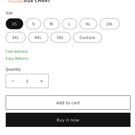
Size
XS
S
M
L
XL
2XL
3XL
4XL
5XL
Custom
Free delivery
Easy Returns
Quantity
Decrease
Increase
quantity
quantity
for
for
Men
Men
Add to cart
Pilot
Pilot
Vintage
Vintage
Buy it now
Brown
Brown
Flying
Flying
A-
A-