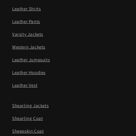
Leather Shirts
Leather Pants
Varsity Jackets
Western Jackets
Leather Jumpsuits
Leather Hoodies
Leather Vest
Shearling Jackets
Shearling Coat
Sheepskin Coat