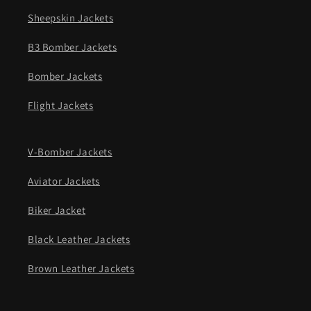
Sheepskin Jackets
B3 Bomber Jackets
Bomber Jackets
Flight Jackets
V-Bomber Jackets
Aviator Jackets
Biker Jacket
Black Leather Jackets
Brown Leather Jackets