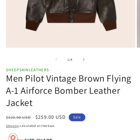
Open
O
media
m
1
2
of
1
/
4
in
in
modal
m
SHEEPSKINLEATHERS
Men Pilot Vintage Brown Flying
A-1 Airforce Bomber Leather
Jacket
Regular
Sale
$259.00 USD
$320.00 USD
Sale
price
price
Shipping
calculated at checkout.