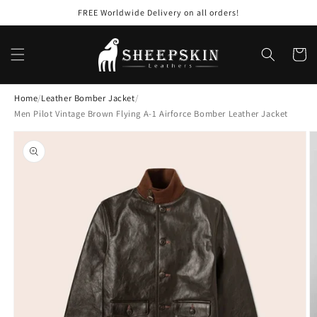
Skip to
FREE Worldwide Delivery on all orders!
content
Cart
Home
/
Leather Bomber Jacket
/
Men Pilot Vintage Brown Flying A-1 Airforce Bomber Leather Jacket
Skip to
product
information