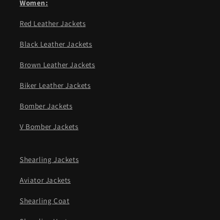
Women:
Red Leather Jackets
Black Leather Jackets
Brown Leather Jackets
Biker Leather Jackets
Bomber Jackets
V Bomber Jackets
Shearling Jackets
Aviator Jackets
Shearling Coat