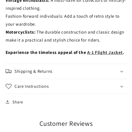
Vintage enthusiasts:
A must-have for collectors of military-
inspired clothing.
Fashion-forward individuals: Add a touch of retro style to
your wardrobe.
Motorcyclists:
The durable construction and classic design
make it a practical and stylish choice for riders.
Experience the timeless appeal of the
A-1 Flight Jacket
.
Shipping & Returns
Care Instructions
Share
Customer Reviews