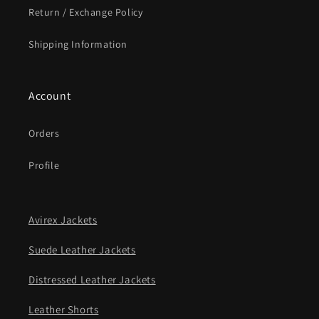
Return / Exchange Policy
Shipping Information
Account
Orders
Profile
Avirex Jackets
Suede Leather Jackets
Distressed Leather Jackets
Leather Shorts