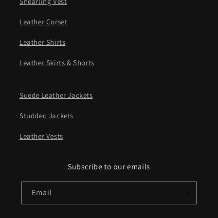
Shearling Vest
Leather Corset
Leather Shirts
Leather Skirts & Shorts
Suede Leather Jackets
Studded Jackets
Leather Vests
Subscribe to our emails
Email