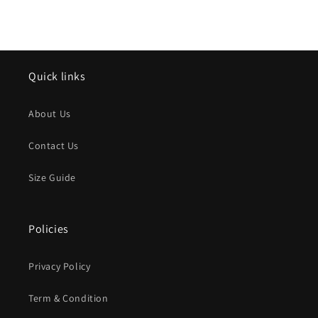
Quick links
About Us
Contact Us
Size Guide
Policies
Privacy Policy
Term & Condition