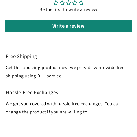
Be the first to write a review
Write a review
Free Shipping
Get this amazing product now. we provide worldwide free
shipping using DHL service.
Hassle-Free Exchanges
We got you covered with hassle free exchanges. You can
change the product if you are willing to.