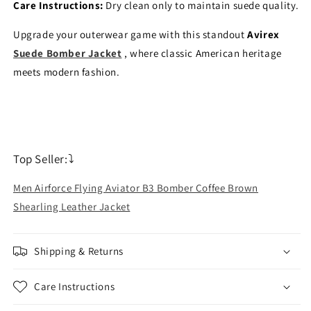
Care Instructions:
Dry clean only to maintain suede quality.
Upgrade your outerwear game with this standout
Avirex
Suede Bomber Jacket
, where classic American heritage
meets modern fashion.
Top Seller:⤵
Men Airforce Flying Aviator B3 Bomber Coffee Brown
Shearling Leather Jacket
Shipping & Returns
Care Instructions