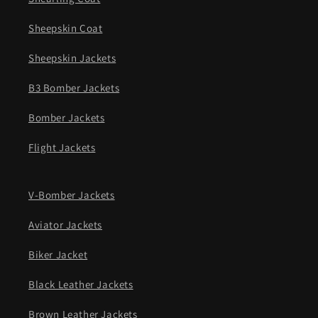
Sheepskin Coat
Sheepskin Jackets
B3 Bomber Jackets
Bomber Jackets
Flight Jackets
V-Bomber Jackets
Aviator Jackets
Biker Jacket
Black Leather Jackets
Brown Leather Jackets