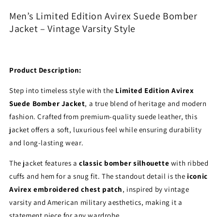
Bomber
Bomber
Men’s Limited Edition Avirex Suede Bomber
Jacket
Jacket
Jacket – Vintage Varsity Style
–
–
Vintage
Vintage
Varsity
Varsity
Style
Style
Product Description:
Step into timeless style with the
Limited Edition Avirex
Suede Bomber Jacket
, a true blend of heritage and modern
fashion. Crafted from premium-quality suede leather, this
jacket offers a soft, luxurious feel while ensuring durability
and long-lasting wear.
The jacket features a
classic bomber silhouette
with ribbed
cuffs and hem for a snug fit. The standout detail is the
iconic
Avirex embroidered chest patch
, inspired by vintage
varsity and American military aesthetics, making it a
statement piece for any wardrobe.