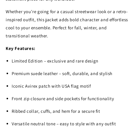
Whether you're going for a casual streetwear look or a retro-
inspired outfit, this jacket adds bold character and effortless
cool to your ensemble. Perfect for fall, winter, and
transitional weather.
Key Features:
Limited Edition – exclusive and rare design
Premium suede leather – soft, durable, and stylish
Iconic Avirex patch with USA flag motif
Front zip closure and side pockets for functionality
Ribbed collar, cuffs, and hem for a secure fit
Versatile neutral tone – easy to style with any outfit