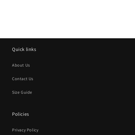
Quick links
About Us
Contact Us
Size Guide
Policies
Privacy Policy