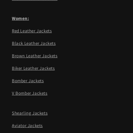
Women:
Red Leather Jackets
Black Leather Jackets
Brown Leather Jackets
Biker Leather Jackets
Bomber Jackets
V Bomber Jackets
Shearling Jackets
Aviator Jackets