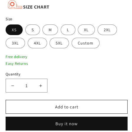
Size
XS
S
M
L
XL
2XL
3XL
4XL
5XL
Custom
Free delivery
Easy Returns
Quantity
Decrease
Increase
quantity
quantity
for
for
Men’s
Men’s
Add to cart
Limited
Limited
Edition
Edition
Buy it now
Avirex
Avirex
Suede
Suede