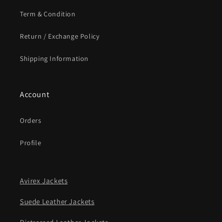
Term & Condition
Return / Exchange Policy
Shipping Information
Account
Orders
Profile
Avirex Jackets
Suede Leather Jackets