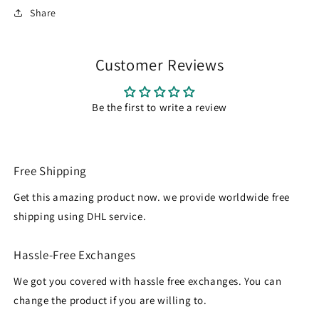
Share
Customer Reviews
Be the first to write a review
Free Shipping
Get this amazing product now. we provide worldwide free
shipping using DHL service.
Hassle-Free Exchanges
We got you covered with hassle free exchanges. You can
change the product if you are willing to.