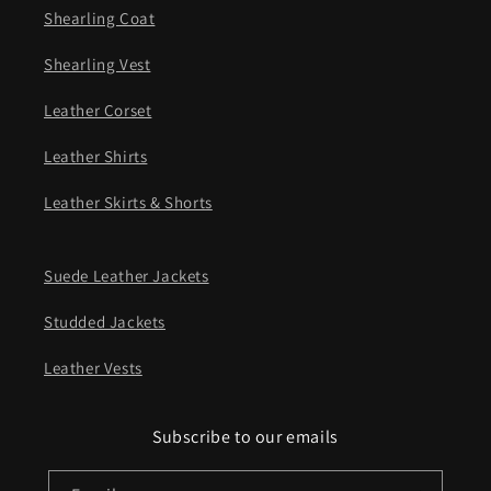
Shearling Coat
Shearling Vest
Leather Corset
Leather Shirts
Leather Skirts & Shorts
Suede Leather Jackets
Studded Jackets
Leather Vests
Subscribe to our emails