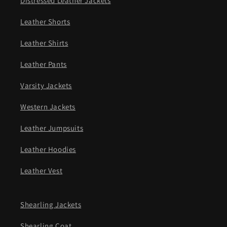
Distressed Leather Jackets
Leather Shorts
Leather Shirts
Leather Pants
Varsity Jackets
Western Jackets
Leather Jumpsuits
Leather Hoodies
Leather Vest
Shearling Jackets
Shearling Coat