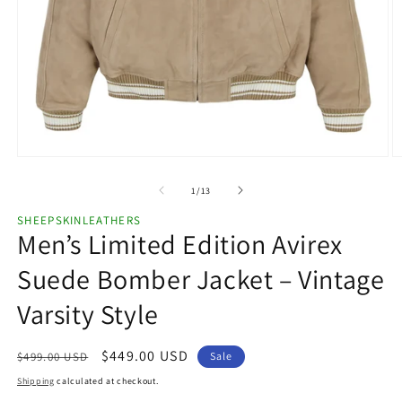
Open
O
media
m
1
2
of
1
/
13
in
in
modal
m
SHEEPSKINLEATHERS
Men’s Limited Edition Avirex
Suede Bomber Jacket – Vintage
Varsity Style
Regular
Sale
$449.00 USD
$499.00 USD
Sale
price
price
Shipping
calculated at checkout.