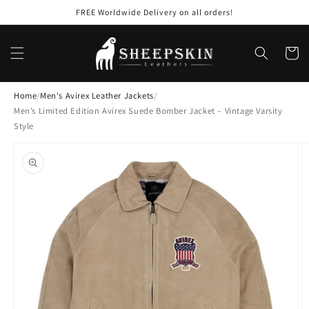
Skip to
FREE Worldwide Delivery on all orders!
content
Cart
Home
/
Men's Avirex Leather Jackets
/
Men’s Limited Edition Avirex Suede Bomber Jacket – Vintage Varsity
Style
Skip to
product
information