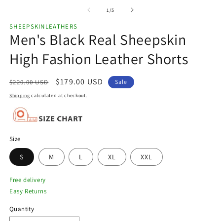
of
1
/
5
SHEEPSKINLEATHERS
Men's Black Real Sheepskin
High Fashion Leather Shorts
Regular
Sale
$179.00 USD
$220.00 USD
Sale
price
price
Shipping
calculated at checkout.
Size
S
M
L
XL
XXL
Free delivery
Easy Returns
Quantity