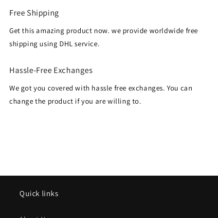
Free Shipping
Get this amazing product now. we provide worldwide free
shipping using DHL service.
Hassle-Free Exchanges
We got you covered with hassle free exchanges. You can
change the product if you are willing to.
Quick links