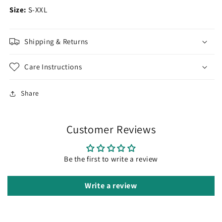
Size:
S-XXL
Shipping & Returns
Care Instructions
Share
Customer Reviews
Be the first to write a review
Write a review