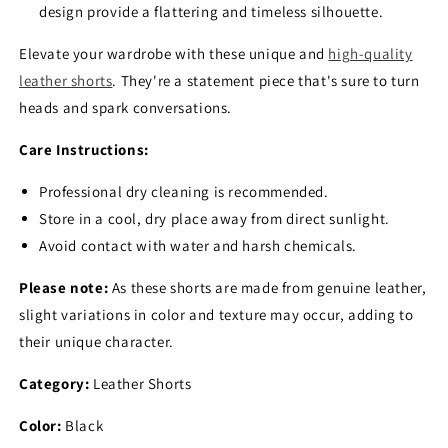
design provide a flattering and timeless silhouette.
Elevate your wardrobe with these unique and
high-quality
leather shorts
.
They're a statement piece that's sure to turn
heads and spark conversations.
Care Instructions:
Professional dry cleaning is recommended.
Store in a cool,
dry place away from direct sunlight.
Avoid contact with water and harsh chemicals.
Please note:
As these shorts are made from genuine leather,
slight variations in color and texture may occur,
adding to
their unique character.
Category:
Leather Shorts
Color:
Black