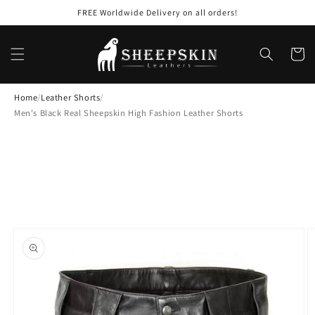
Skip to
FREE Worldwide Delivery on all orders!
content
Cart
Home
/
Leather Shorts
/
Men's Black Real Sheepskin High Fashion Leather Shorts
Skip to
product
information