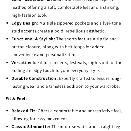
leather,
offering a soft,
comfortable feel and a striking,
high-fashion look.
Edgy Design:
Multiple zippered pockets and silver-tone
stud accents create a bold,
rebellious aesthetic.
Functional & Stylish:
The shorts feature a zip fly and
button closure,
along with belt loops for added
convenience and personalization.
Versatile:
Ideal for concerts,
festivals,
nights out,
or for
adding an edgy touch to your everyday style.
Durable Construction:
Expertly crafted to ensure long-
lasting wear and a timeless addition to your wardrobe.
Fit & Feel:
Relaxed Fit:
Offers a comfortable and unrestrictive feel,
allowing for easy movement.
Classic Silhouette:
The mid-rise waist and straight leg