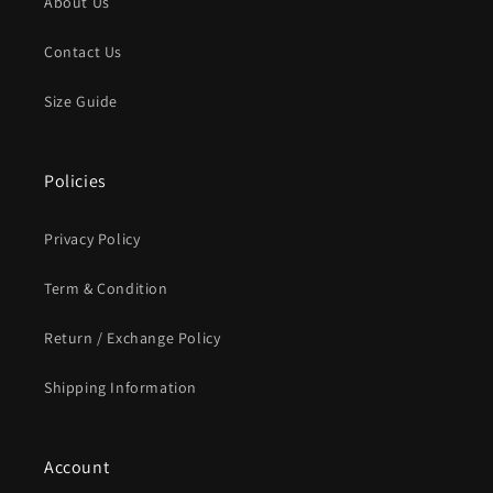
About Us
Contact Us
Size Guide
Policies
Privacy Policy
Term & Condition
Return / Exchange Policy
Shipping Information
Account