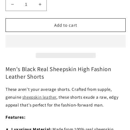
Decrease
Increase
quantity
quantity
for
for
Men&#39;s
Men&#39;s
Add to cart
Black
Black
Real
Real
Sheepskin
Sheepskin
High
High
Fashion
Fashion
Leather
Leather
Shorts
Shorts
Men's Black Real Sheepskin High Fashion
Leather Shorts
These aren't your average shorts.
Crafted from supple,
genuine
sheepskin leather
,
these shorts exude a raw,
edgy
appeal that's perfect for the fashion-forward man.
Features:
Luxurious Material:
Made from 100% real sheepskin