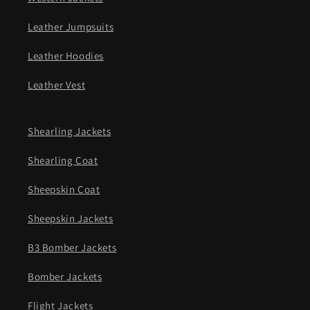
Leather Jumpsuits
Leather Hoodies
Leather Vest
Shearling Jackets
Shearling Coat
Sheepskin Coat
Sheepskin Jackets
B3 Bomber Jackets
Bomber Jackets
Flight Jackets