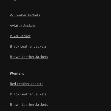
V-Bomber Jackets
Aviator Jackets
Biker Jacket
Black Leather Jackets
Brown Leather Jackets
Women:
Red Leather Jackets
Black Leather Jackets
Brown Leather Jackets