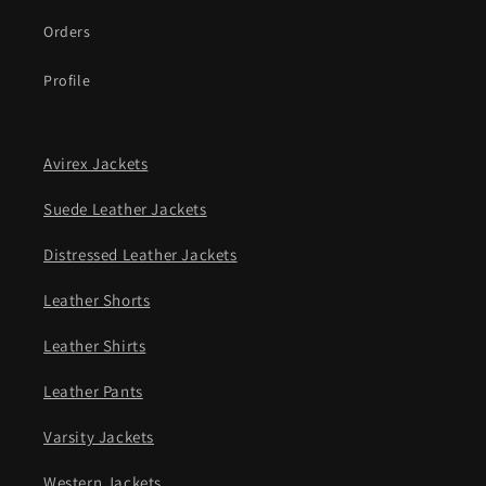
Orders
Profile
Avirex Jackets
Suede Leather Jackets
Distressed Leather Jackets
Leather Shorts
Leather Shirts
Leather Pants
Varsity Jackets
Western Jackets