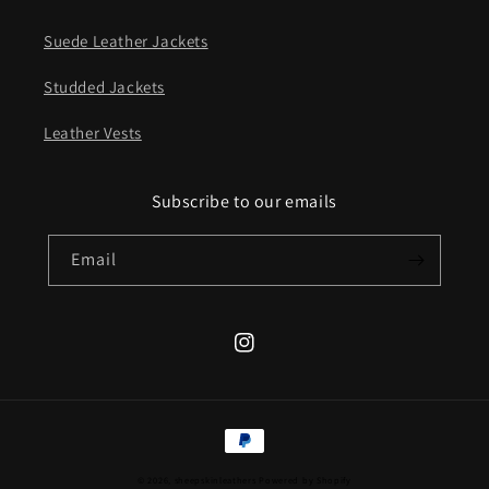
Suede Leather Jackets
Studded Jackets
Leather Vests
Subscribe to our emails
Email
Instagram
Payment
methods
© 2026,
sheepskinleathers
Powered by Shopify