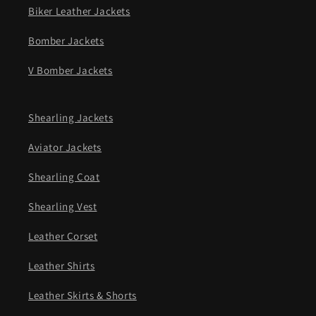
Biker Leather Jackets
Bomber Jackets
V Bomber Jackets
Shearling Jackets
Aviator Jackets
Shearling Coat
Shearling Vest
Leather Corset
Leather Shirts
Leather Skirts & Shorts