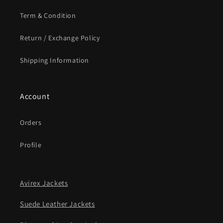
Term & Condition
Return / Exchange Policy
Shipping Information
Account
Orders
Profile
Avirex Jackets
Suede Leather Jackets