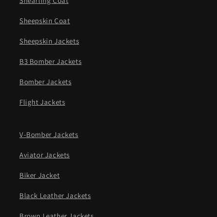
Shearling Coat
Sheepskin Coat
Sheepskin Jackets
B3 Bomber Jackets
Bomber Jackets
Flight Jackets
V-Bomber Jackets
Aviator Jackets
Biker Jacket
Black Leather Jackets
Brown Leather Jackets