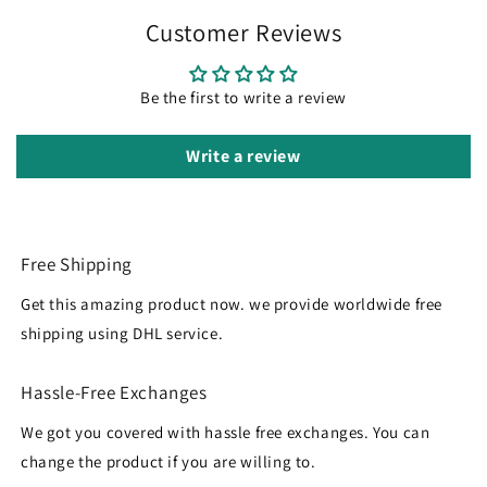
Customer Reviews
Be the first to write a review
Write a review
Free Shipping
Get this amazing product now. we provide worldwide free
shipping using DHL service.
Hassle-Free Exchanges
We got you covered with hassle free exchanges. You can
change the product if you are willing to.