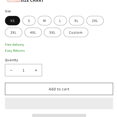
Size
XS
S
M
L
XL
2XL
3XL
4XL
5XL
Custom
Free delivery
Easy Returns
Quantity
Decrease
Increase
quantity
quantity
for
for
Men&#39;s
Men&#39;s
Add to cart
RAF
RAF
B3
B3
Shearling
Shearling
Bomber
Bomber
Jacket
Jacket