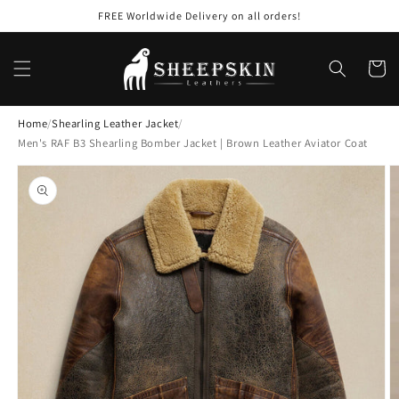
Skip to
FREE Worldwide Delivery on all orders!
content
Cart
Home
/
Shearling Leather Jacket
/
Men's RAF B3 Shearling Bomber Jacket | Brown Leather Aviator Coat
Skip to
product
information