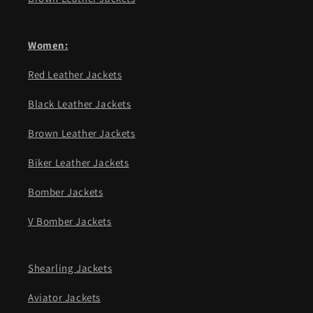
Women:
Red Leather Jackets
Black Leather Jackets
Brown Leather Jackets
Biker Leather Jackets
Bomber Jackets
V Bomber Jackets
Shearling Jackets
Aviator Jackets