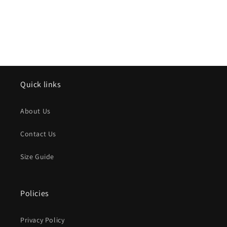
Quick links
About Us
Contact Us
Size Guide
Policies
Privacy Policy