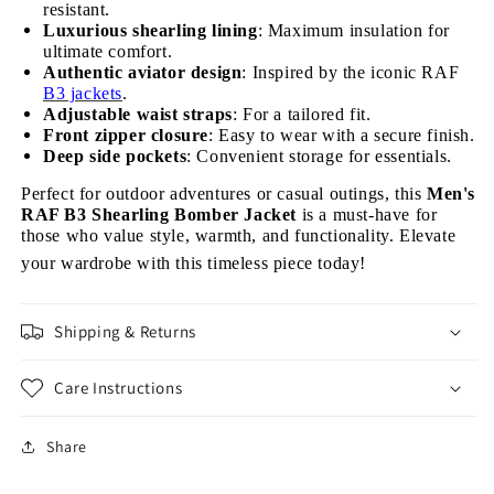
resistant.
Luxurious shearling lining
: Maximum insulation for
ultimate comfort.
Authentic aviator design
: Inspired by the iconic RAF
B3 jackets
.
Adjustable waist straps
: For a tailored fit.
Front zipper closure
: Easy to wear with a secure finish.
Deep side pockets
: Convenient storage for essentials.
Perfect for outdoor adventures or casual outings, this
Men's
RAF B3 Shearling Bomber Jacket
is a must-have for
those who value style, warmth, and functionality. Elevate
your wardrobe with this timeless piece today!
Shipping & Returns
Care Instructions
Share