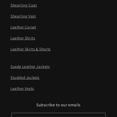
Shearling Coat
Shearling Vest
Leather Corset
Leather Shirts
Leather Skirts & Shorts
Suede Leather Jackets
Studded Jackets
Leather Vests
Subscribe to our emails