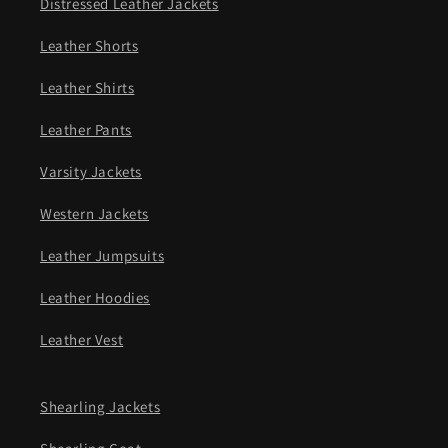
Distressed Leather Jackets
Leather Shorts
Leather Shirts
Leather Pants
Varsity Jackets
Western Jackets
Leather Jumpsuits
Leather Hoodies
Leather Vest
Shearling Jackets