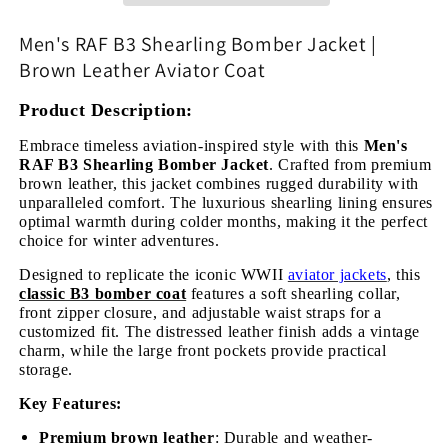
|
|
Brown
Brown
Men's RAF B3 Shearling Bomber Jacket |
Leather
Leather
Brown Leather Aviator Coat
Aviator
Aviator
Coat
Coat
Product Description:
Embrace timeless aviation-inspired style with this
Men's
RAF B3 Shearling Bomber Jacket
. Crafted from premium
brown leather, this jacket combines rugged durability with
unparalleled comfort. The luxurious shearling lining ensures
optimal warmth during colder months, making it the perfect
choice for winter adventures.
Designed to replicate the iconic WWII
aviator jackets
, this
classic B3 bomber coat
features a soft shearling collar,
front zipper closure, and adjustable waist straps for a
customized fit. The distressed leather finish adds a vintage
charm, while the large front pockets provide practical
storage.
Key Features:
Premium brown leather
: Durable and weather-