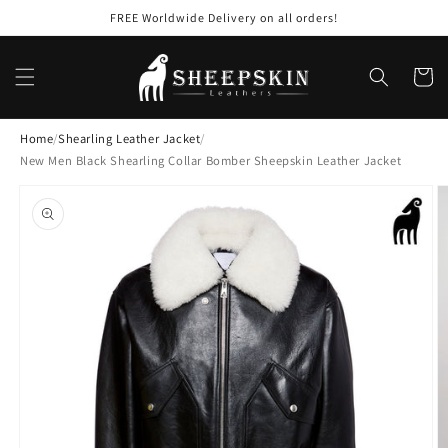
Skip to
FREE Worldwide Delivery on all orders!
content
Cart
Home
/
Shearling Leather Jacket
/
New Men Black Shearling Collar Bomber Sheepskin Leather Jacket
Skip to
product
information