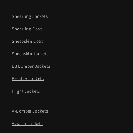
Shearling Jackets
Shearling Coat
Sheepskin Coat
Sheepskin Jackets
B3 Bomber Jackets
Bomber Jackets
Flight Jackets
V-Bomber Jackets
Aviator Jackets