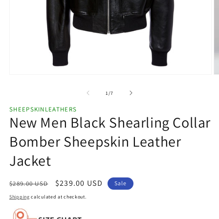
Open
O
media
m
1
2
of
1
/
7
in
in
modal
m
SHEEPSKINLEATHERS
New Men Black Shearling Collar
Bomber Sheepskin Leather
Jacket
Regular
Sale
$239.00 USD
$289.00 USD
Sale
price
price
Shipping
calculated at checkout.