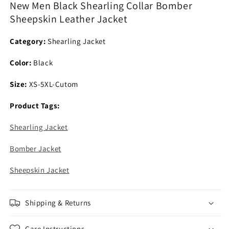
New Men Black Shearling Collar Bomber
Sheepskin
Sheepskin
Sheepskin Leather Jacket
Leather
Leather
Jacket
Jacket
Category:
Shearling Jacket
Color:
Black
Size:
XS-5XL-Cutom
Product Tags:
Shearling Jacket
Bomber Jacket
Sheepskin Jacket
Shipping & Returns
Care Instructions