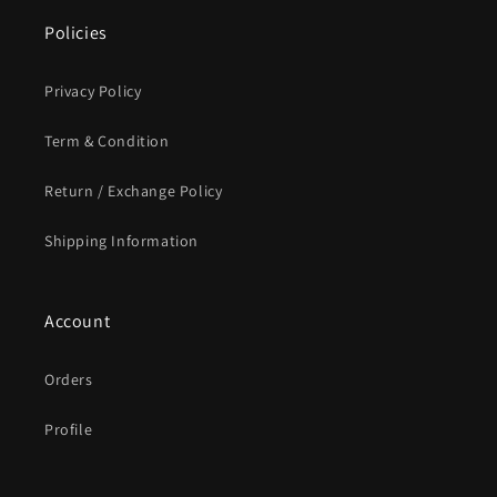
Policies
Privacy Policy
Term & Condition
Return / Exchange Policy
Shipping Information
Account
Orders
Profile