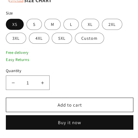
Size
XS
S
M
L
XL
2XL
3XL
4XL
5XL
Custom
Free delivery
Easy Returns
Quantity
Decrease
Increase
quantity
quantity
for
for
New
New
Add to cart
Men
Men
Black
Black
Buy it now
Shearling
Shearling
Collar
Collar
Bomber
Bomber