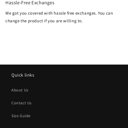
Hassle-Free Exchanges
We got you covered with hassle free exchanges. You can
change the product if you are willing to.
Quick links
About Us
Contact Us
Size Guide