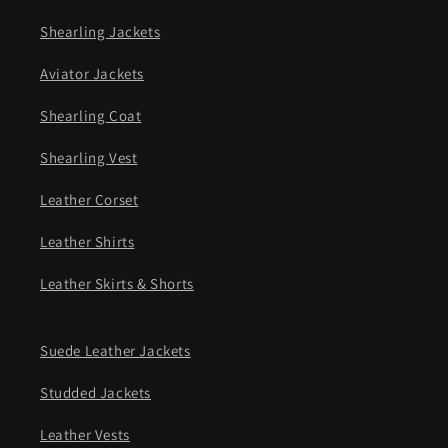
Shearling Jackets
Aviator Jackets
Shearling Coat
Shearling Vest
Leather Corset
Leather Shirts
Leather Skirts & Shorts
Suede Leather Jackets
Studded Jackets
Leather Vests