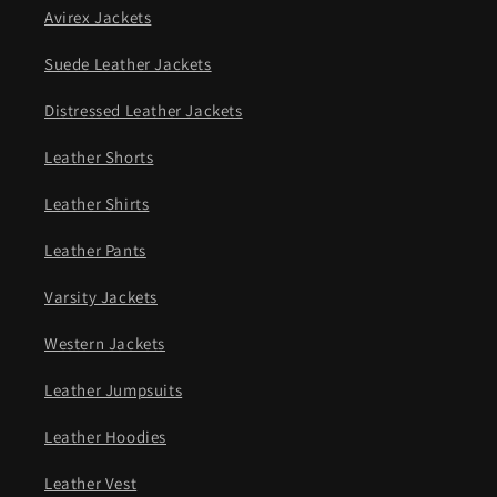
Avirex Jackets
Suede Leather Jackets
Distressed Leather Jackets
Leather Shorts
Leather Shirts
Leather Pants
Varsity Jackets
Western Jackets
Leather Jumpsuits
Leather Hoodies
Leather Vest