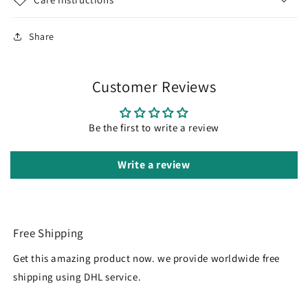
Share
Customer Reviews
Be the first to write a review
Write a review
Free Shipping
Get this amazing product now. we provide worldwide free
shipping using DHL service.