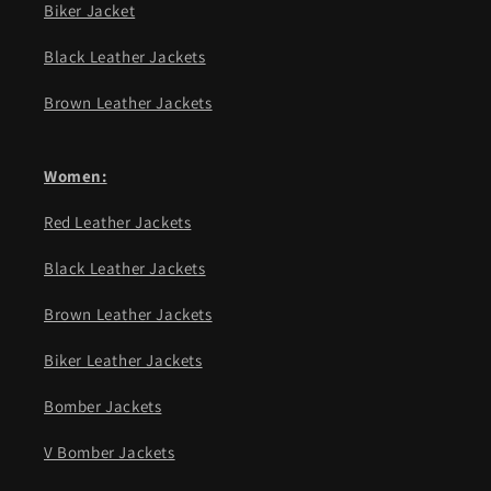
Biker Jacket
Black Leather Jackets
Brown Leather Jackets
Women:
Red Leather Jackets
Black Leather Jackets
Brown Leather Jackets
Biker Leather Jackets
Bomber Jackets
V Bomber Jackets