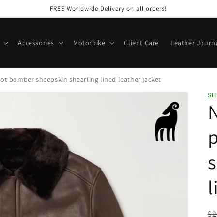
FREE Worldwide Delivery on all orders!
Accessories
Motorbike
Client Care
Leather Journ
t bomber sheepskin shearling lined leather jacket
SH
p
s
l
R
$2