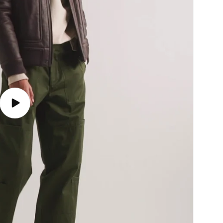
Play
video