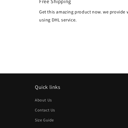
Free Shipping
Get this amazing product now. we provide 
using DHL service.
Quick links
About Us
Contact Us
Size Guide