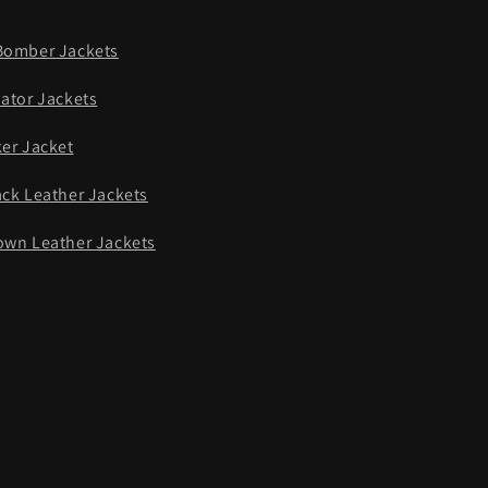
Bomber Jackets
iator Jackets
ker Jacket
ack Leather Jackets
own Leather Jackets