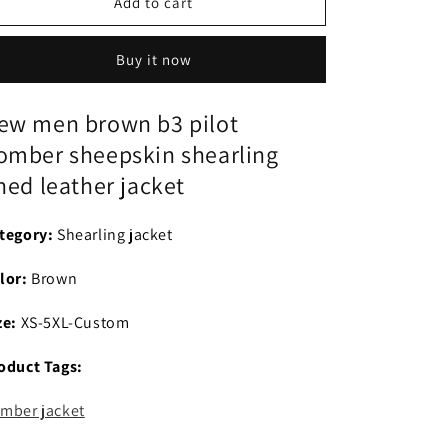
New
New
Add to cart
men
men
brown
brown
Buy it now
b3
b3
pilot
pilot
bomber
bomber
ew men brown b3 pilot
sheepskin
sheepskin
omber sheepskin shearling
shearling
shearling
lined
lined
ined leather jacket
leather
leather
jacket
jacket
tegory:
Shearling jacket
lor:
Brown
ze:
XS-5XL-Custom
oduct Tags:
mber jacket