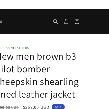
Log
Cart
al
in
EEPSKINLEATHERS
New men brown b3
ilot bomber
heepskin shearling
ined leather jacket
egular
Sale
$259.00 USD
99.00 USD
Sale