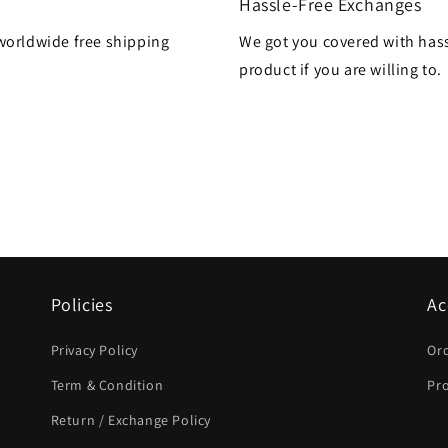
Hassle-Free Exchanges
worldwide free shipping
We got you covered with hass
product if you are willing to.
Policies
Ac
Privacy Policy
Or
Term & Condition
Pro
Return / Exchange Policy