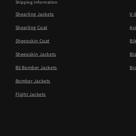
Shipping Information
Shearling Jackets
V-
Shearling Coat
Av
Sheepskin Coat
Bi
Sheepskin Jackets
Bl
B3 Bomber Jackets
Br
Bomber Jackets
Flight Jackets