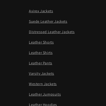
Avirex Jackets
Suede Leather Jackets
Distressed Leather Jackets
Leather Shorts
Leather Shirts
Leather Pants
Varsity Jackets
Western Jackets
Leather Jumpsuits
Leather Hoodies