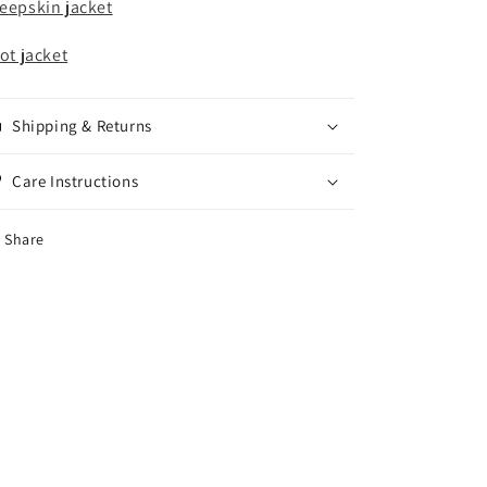
eepskin jacket
lot jacket
Shipping & Returns
Care Instructions
Share