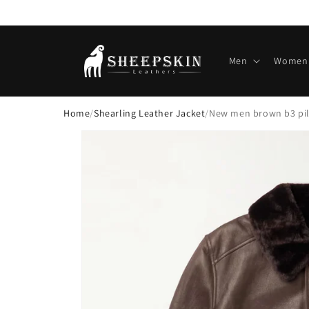
Skip to
content
Men
Women
Home
/
Shearling Leather Jacket
/
New men brown b3 pilo
Skip to
product
information