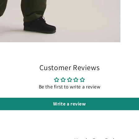
Customer Reviews
Be the first to write a review
Write a review