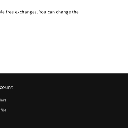
le free exchanges. You can change the
count
ders
file