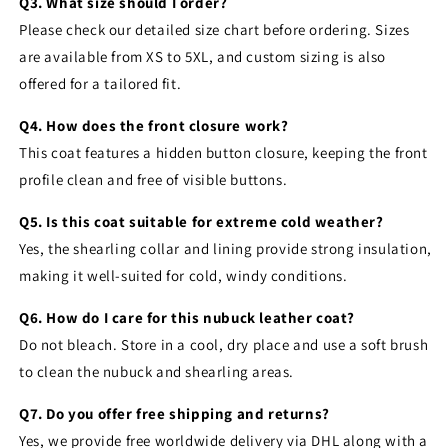
Q3. What size should I order?
Please check our detailed size chart before ordering. Sizes
are available from XS to 5XL, and custom sizing is also
offered for a tailored fit.
Q4. How does the front closure work?
This coat features a hidden button closure, keeping the front
profile clean and free of visible buttons.
Q5. Is this coat suitable for extreme cold weather?
Yes, the shearling collar and lining provide strong insulation,
making it well-suited for cold, windy conditions.
Q6. How do I care for this nubuck leather coat?
Do not bleach. Store in a cool, dry place and use a soft brush
to clean the nubuck and shearling areas.
Q7. Do you offer free shipping and returns?
Yes, we provide free worldwide delivery via DHL along with a