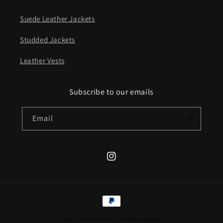
Suede Leather Jackets
Studded Jackets
Leather Vests
Subscribe to our emails
Email
Instagram
Payment
methods
© 2026,
sheepskinleathers
Powered by Shopify