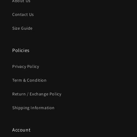
About Us
Contact Us
Size Guide
Policies
Privacy Policy
Term & Condition
Return / Exchange Policy
Shipping Information
Account