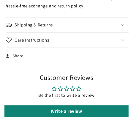
hassle-free exchange and return policy.
Shipping & Returns
Care Instructions
Share
Customer Reviews
Be the first to write a review
Write a review