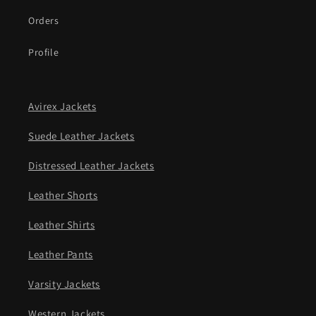
Orders
Profile
Avirex Jackets
Suede Leather Jackets
Distressed Leather Jackets
Leather Shorts
Leather Shirts
Leather Pants
Varsity Jackets
Western Jackets