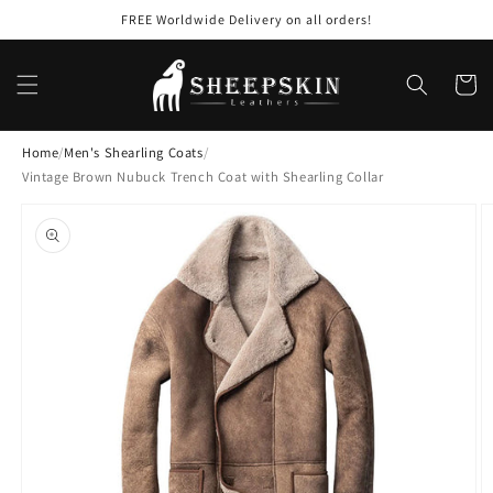
Skip to
FREE Worldwide Delivery on all orders!
content
Cart
Home
/
Men's Shearling Coats
/
Vintage Brown Nubuck Trench Coat with Shearling Collar
Skip to
product
information