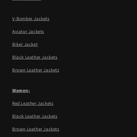
V-Bomber Jackets
Aviator Jackets
Biker Jacket
Black Leather Jackets
Brown Leather Jackets
Women:
Red Leather Jackets
Black Leather Jackets
Brown Leather Jackets