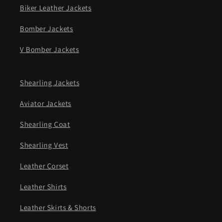
Biker Leather Jackets
Bomber Jackets
V Bomber Jackets
Shearling Jackets
Aviator Jackets
Shearling Coat
Shearling Vest
Leather Corset
Leather Shirts
Leather Skirts & Shorts