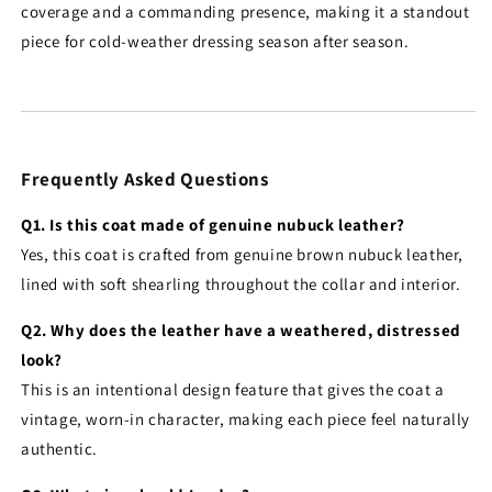
coverage and a commanding presence, making it a standout
piece for cold-weather dressing season after season.
Frequently Asked Questions
Q1. Is this coat made of genuine nubuck leather?
Yes, this coat is crafted from genuine brown nubuck leather,
lined with soft shearling throughout the collar and interior.
Q2. Why does the leather have a weathered, distressed
look?
This is an intentional design feature that gives the coat a
vintage, worn-in character, making each piece feel naturally
authentic.