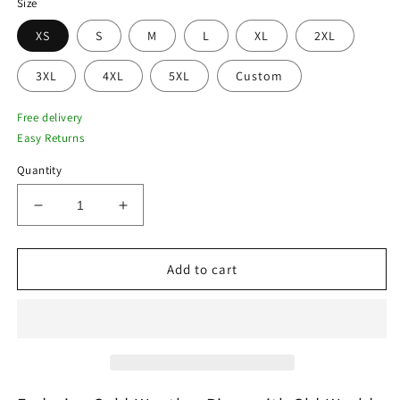
Size
XS
S
M
L
XL
2XL
3XL
4XL
5XL
Custom
Free delivery
Easy Returns
Quantity
Decrease
Increase
quantity
quantity
for
for
Vintage
Vintage
Add to cart
Brown
Brown
Nubuck
Nubuck
Trench
Trench
Coat
Coat
with
with
Shearling
Shearling