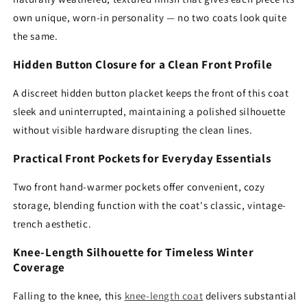
own unique, worn-in personality — no two coats look quite
the same.
Hidden Button Closure for a Clean Front Profile
A discreet hidden button placket keeps the front of this coat
sleek and uninterrupted, maintaining a polished silhouette
without visible hardware disrupting the clean lines.
Practical Front Pockets for Everyday Essentials
Two front hand-warmer pockets offer convenient, cozy
storage, blending function with the coat's classic, vintage-
trench aesthetic.
Knee-Length Silhouette for Timeless Winter
Coverage
Falling to the knee, this
knee-length coat
delivers substantial