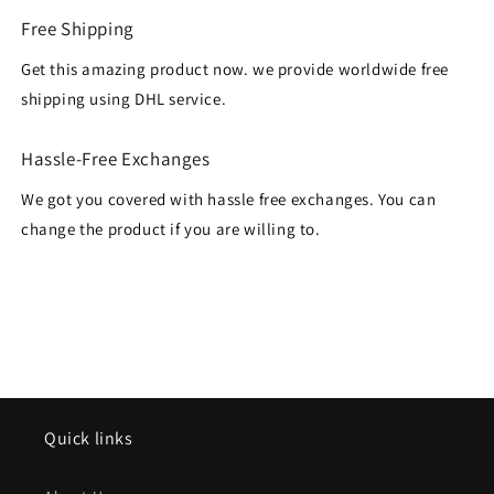
Free Shipping
Get this amazing product now. we provide worldwide free
shipping using DHL service.
Hassle-Free Exchanges
We got you covered with hassle free exchanges. You can
change the product if you are willing to.
Quick links