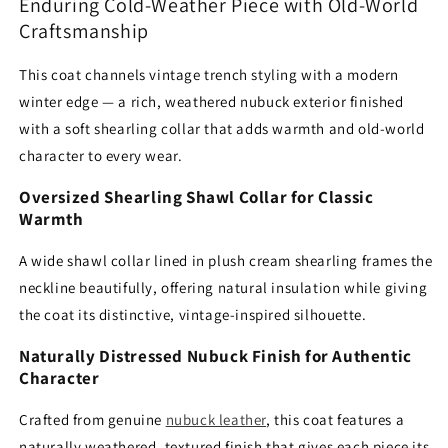
Collar
Collar
Enduring Cold-Weather Piece with Old-World
Craftsmanship
This coat channels vintage trench styling with a modern
winter edge — a rich, weathered nubuck exterior finished
with a soft shearling collar that adds warmth and old-world
character to every wear.
Oversized Shearling Shawl Collar for Classic
Warmth
A wide shawl collar lined in plush cream shearling frames the
neckline beautifully, offering natural insulation while giving
the coat its distinctive, vintage-inspired silhouette.
Naturally Distressed Nubuck Finish for Authentic
Character
Crafted from genuine
nubuck leather
, this coat features a
naturally weathered, textured finish that gives each piece its