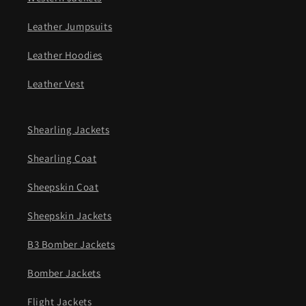
Leather Jumpsuits
Leather Hoodies
Leather Vest
Shearling Jackets
Shearling Coat
Sheepskin Coat
Sheepskin Jackets
B3 Bomber Jackets
Bomber Jackets
Flight Jackets