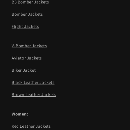
B3 Bomber Jackets
Bomber Jackets
Flight Jackets
V-Bomber Jackets
Aviator Jackets
Biker Jacket
Black Leather Jackets
Brown Leather Jackets
Women:
Red Leather Jackets