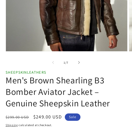
Open
O
media
m
1
2
of
1
/
7
in
in
modal
m
SHEEPSKINLEATHERS
Men's Brown Shearling B3
Bomber Aviator Jacket –
Genuine Sheepskin Leather
Regular
Sale
$249.00 USD
$299.00 USD
Sale
price
price
Shipping
calculated at checkout.