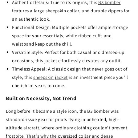
Authentic Details: True to its origins, this
B3 bomber
features a large sheepskin collar, and durable zippers for
an authentic look.
Functional Design: Multiple pockets offer ample storage
space for your essentials, while ribbed cuffs and
waistband keep out the chill.
Versatile Style: Perfect for both casual and dressed-up
occasions, this jacket effortlessly elevates any outfit.
Timeless Appeal: A classic design that never goes out of
style, this
sheepskin jacket
is an investment piece you'll
cherish for years to come.
Built on Necessity, Not Trend
Long before it became a style icon, the B3 bomber was
standard-issue gear for pilots flying in unheated, high-
altitude aircraft, where ordinary clothing couldn't prevent
frostbite. That's why the oversized collar and dense