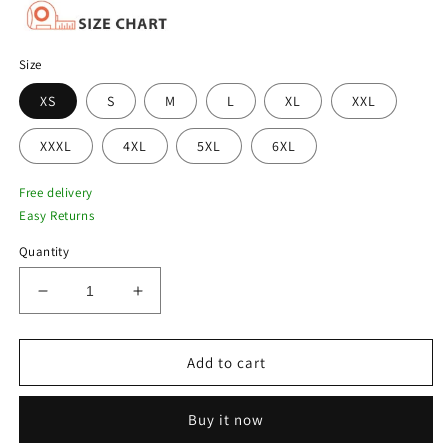
Size
XS
S
M
L
XL
XXL
XXXL
4XL
5XL
6XL
Free delivery
Easy Returns
Quantity
Decrease
Increase
quantity
quantity
for
for
Men&#39;s
Men&#39;s
Add to cart
Brown
Brown
Shearling
Shearling
Buy it now
B3
B3
Bomber
Bomber