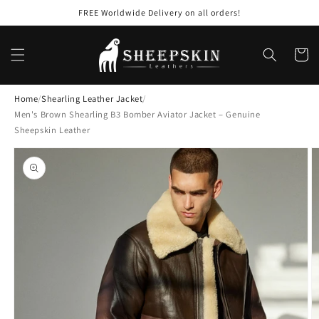
Skip to
FREE Worldwide Delivery on all orders!
content
Cart
Home
/
Shearling Leather Jacket
/
Men's Brown Shearling B3 Bomber Aviator Jacket – Genuine
Sheepskin Leather
Skip to
product
information