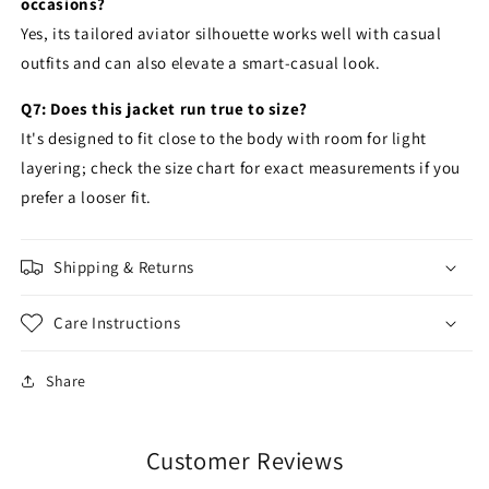
occasions?
Yes, its tailored aviator silhouette works well with casual
outfits and can also elevate a smart-casual look.
Q7: Does this jacket run true to size?
It's designed to fit close to the body with room for light
layering; check the size chart for exact measurements if you
prefer a looser fit.
Shipping & Returns
Care Instructions
Share
Customer Reviews