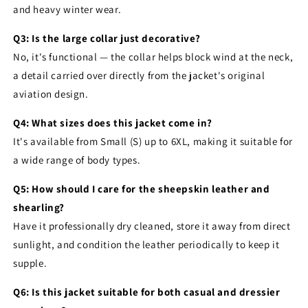
and heavy winter wear.
Q3: Is the large collar just decorative?
No, it's functional — the collar helps block wind at the neck,
a detail carried over directly from the jacket's original
aviation design.
Q4: What sizes does this jacket come in?
It's available from Small (S) up to 6XL, making it suitable for
a wide range of body types.
Q5: How should I care for the sheepskin leather and
shearling?
Have it professionally dry cleaned, store it away from direct
sunlight, and condition the leather periodically to keep it
supple.
Q6: Is this jacket suitable for both casual and dressier