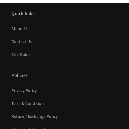
Quick links
About Us
Contact Us
Size Guide
Policies
Privacy Policy
Term & Condition
Return / Exchange Policy