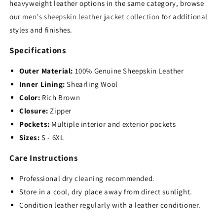
heavyweight leather options in the same category, browse
our
men's sheepskin leather jacket collection
for additional
styles and finishes.
Specifications
Outer Material:
100% Genuine Sheepskin Leather
Inner Lining:
Shearling Wool
Color:
Rich Brown
Closure:
Zipper
Pockets:
Multiple interior and exterior pockets
Sizes:
S - 6XL
Care Instructions
Professional dry cleaning recommended.
Store in a cool,
dry place away from direct sunlight.
Condition leather regularly with a leather conditioner.