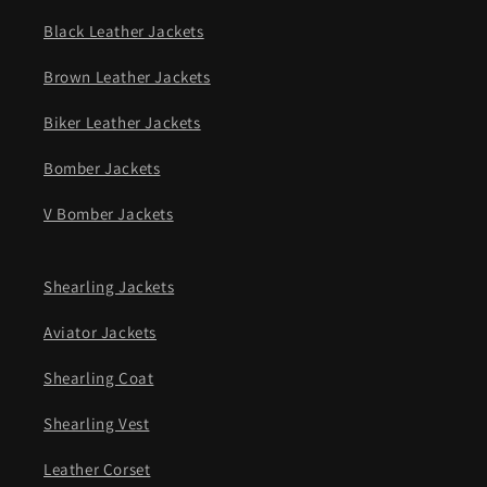
Black Leather Jackets
Brown Leather Jackets
Biker Leather Jackets
Bomber Jackets
V Bomber Jackets
Shearling Jackets
Aviator Jackets
Shearling Coat
Shearling Vest
Leather Corset