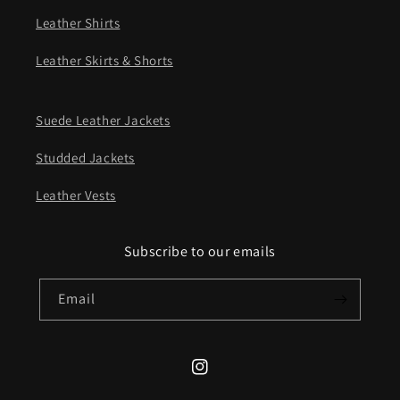
Leather Shirts
Leather Skirts & Shorts
Suede Leather Jackets
Studded Jackets
Leather Vests
Subscribe to our emails
Email
Instagram