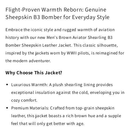
Aviator
Aviator
Flight-Proven Warmth Reborn: Genuine
Jacket
Jacket
Sheepskin B3 Bomber for Everyday Style
–
–
Genuine
Genuine
Embrace the iconic style and rugged warmth of aviation
Sheepskin
Sheepskin
Leather
Leather
history with our new Men's Brown Aviator Shearling B3
Bomber Sheepskin Leather Jacket.
This classic silhouette,
inspired by the jackets worn by WWII pilots,
is reimagined for
the modern adventurer.
Why Choose This Jacket?
Luxurious Warmth: A plush shearling lining provides
exceptional insulation against the cold, enveloping you in
cozy comfort.
Premium Materials: Crafted from top-grain sheepskin
leather, this jacket boasts a rich brown hue and a supple
feel that will only get better with age.