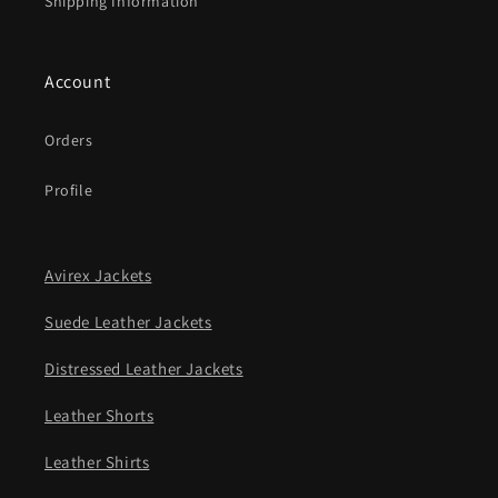
Shipping Information
Account
Orders
Profile
Avirex Jackets
Suede Leather Jackets
Distressed Leather Jackets
Leather Shorts
Leather Shirts