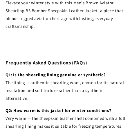
Elevate your winter style with this Men's Brown Aviator
Shearling B3 Bomber Sheepskin Leather Jacket, a piece that
blends rugged aviation heritage with lasting, everyday
craftsmanship.
Frequently Asked Questions (FAQs)
Q1: Is the shearling lining genuine or synthetic?
The lining is authentic shearling wool, chosen for its natural
insulation and soft texture rather than a synthetic
alternative.
Q2: How warm is this jacket for winter conditions?
Very warm — the sheepskin leather shell combined with a full
shearling lining makes it suitable for freezing temperatures