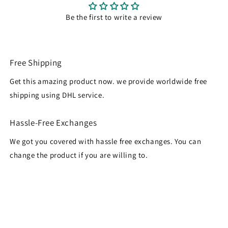
Be the first to write a review
Free Shipping
Get this amazing product now. we provide worldwide free
shipping using DHL service.
Hassle-Free Exchanges
We got you covered with hassle free exchanges. You can
change the product if you are willing to.