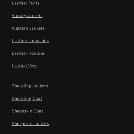
Leather Pants
Varsity Jackets
Western Jackets
Leather Jumpsuits
Leather Hoodies
Leather Vest
Shearling Jackets
Shearling Coat
Sheepskin Coat
Sheepskin Jackets