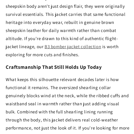
sheepskin body aren't just design flair, they were originally
survival essentials. This jacket carries that same functional
heritage into everyday wear, rebuilt in genuine brown
sheepskin leather for daily warmth rather than combat
altitude. If you're drawn to this kind of authentic flight-
jacket lineage, our
B3 bomber jacket collection
is worth
exploring for more cuts and finishes.
Craftsmanship That Still Holds Up Today
What keeps this silhouette relevant decades later is how
functional it remains. The oversized shearling collar
genuinely blocks wind at the neck, while the ribbed cuffs and
waistband seal in warmth rather than just adding visual
bulk. Combined with the full shearling lining running
through the body, this jacket delivers real cold-weather
performance, not just the look of it. If you're looking for more