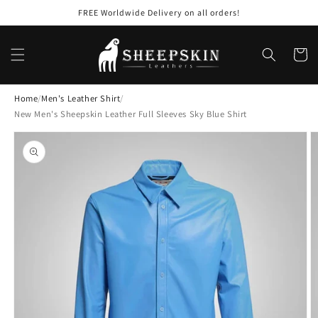
Skip to
FREE Worldwide Delivery on all orders!
content
Cart
Home
/
Men's Leather Shirt
/
New Men's Sheepskin Leather Full Sleeves Sky Blue Shirt
Skip to
product
information