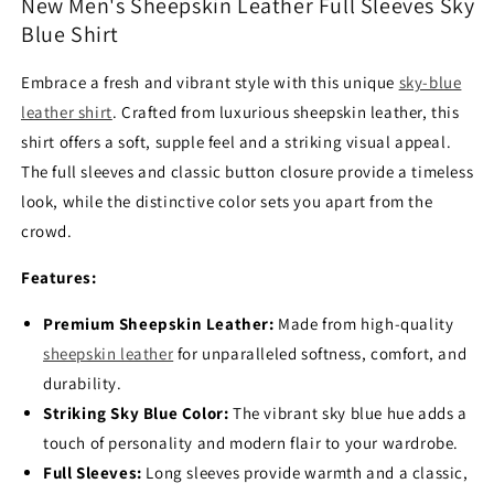
Blue
Blue
New Men's Sheepskin Leather Full Sleeves Sky
Shirt
Shirt
Blue Shirt
Embrace a fresh and vibrant style with this unique
sky-blue
leather shirt
.
Crafted from luxurious sheepskin leather,
this
shirt offers a soft,
supple feel and a striking visual appeal.
The full sleeves and classic button closure provide a timeless
look,
while the distinctive color sets you apart from the
crowd.
Features:
Premium Sheepskin Leather:
Made from high-quality
sheepskin leather
for unparalleled softness,
comfort,
and
durability.
Striking Sky Blue Color:
The vibrant sky blue hue adds a
touch of personality and modern flair to your wardrobe.
Full Sleeves:
Long sleeves provide warmth and a classic,