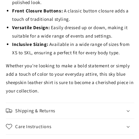
polished look.
Front Closure Buttons:
A classic button closure adds a
touch of traditional styling.
Versatile Design:
Easily dressed up or down,
making it
suitable for a wide range of events and settings.
Inclusive Sizing:
Available in a wide range of sizes from
XS to 5XL,
ensuring a perfect fit for every body type.
Whether you're looking to make a bold statement or simply
add a touch of color to your everyday attire,
this sky blue
sheepskin leather shirt is sure to become a cherished piece in
your collection.
Shipping & Returns
Care Instructions