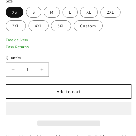
Size
XS
S
M
L
XL
2XL
3XL
4XL
5XL
Custom
Free delivery
Easy Returns
Quantity
Decrease
Increase
quantity
quantity
for
for
New
New
Add to cart
Men&#39;s
Men&#39;s
Sheepskin
Sheepskin
Leather
Leather
Full
Full
Sleeves
Sleeves
Sky
Sky