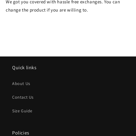
We got you covered with hassle free exchanges. You can
change the product if you are willing to.
Quick links
About Us
Contact Us
Size Guide
Policies