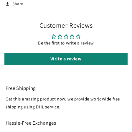
Share
Customer Reviews
Be the first to write a review
Write a review
Free Shipping
Get this amazing product now. we provide worldwide free
shipping using DHL service.
Hassle-Free Exchanges