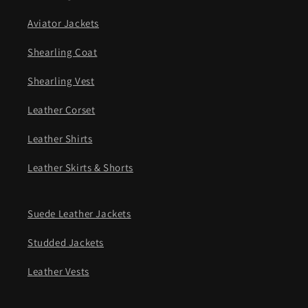
Aviator Jackets
Shearling Coat
Shearling Vest
Leather Corset
Leather Shirts
Leather Skirts & Shorts
Suede Leather Jackets
Studded Jackets
Leather Vests