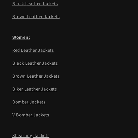
Black Leather Jackets
Brown Leather Jackets
Women:
Red Leather Jackets
Black Leather Jackets
Brown Leather Jackets
Biker Leather Jackets
Bomber Jackets
V Bomber Jackets
Shearling Jackets