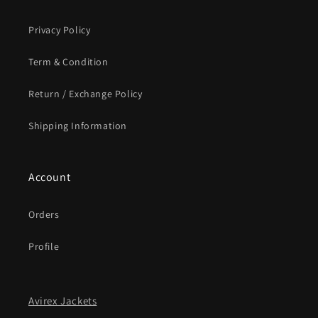
Privacy Policy
Term & Condition
Return / Exchange Policy
Shipping Information
Account
Orders
Profile
Avirex Jackets