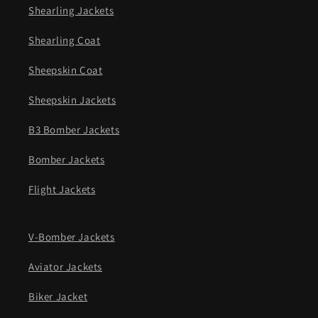
Shearling Jackets
Shearling Coat
Sheepskin Coat
Sheepskin Jackets
B3 Bomber Jackets
Bomber Jackets
Flight Jackets
V-Bomber Jackets
Aviator Jackets
Biker Jacket