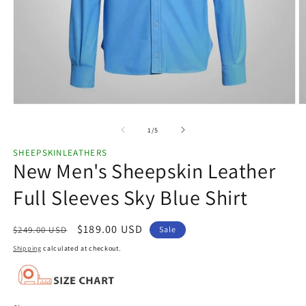
Open
O
media
m
1
2
of
1
/
5
in
in
modal
m
SHEEPSKINLEATHERS
New Men's Sheepskin Leather
Full Sleeves Sky Blue Shirt
Regular
Sale
$189.00 USD
$249.00 USD
Sale
price
price
Shipping
calculated at checkout.