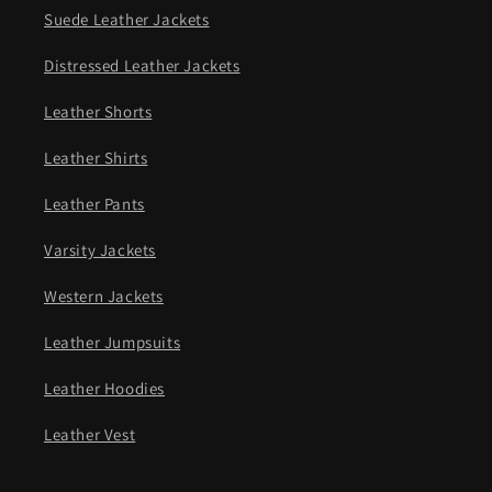
Suede Leather Jackets
Distressed Leather Jackets
Leather Shorts
Leather Shirts
Leather Pants
Varsity Jackets
Western Jackets
Leather Jumpsuits
Leather Hoodies
Leather Vest