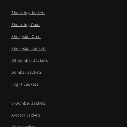
Shearling Jackets
Shearling Coat
Sheepskin Coat
Sheepskin Jackets
B3 Bomber Jackets
Bomber Jackets
Flight Jackets
V-Bomber Jackets
Aviator Jackets
Biker Jacket