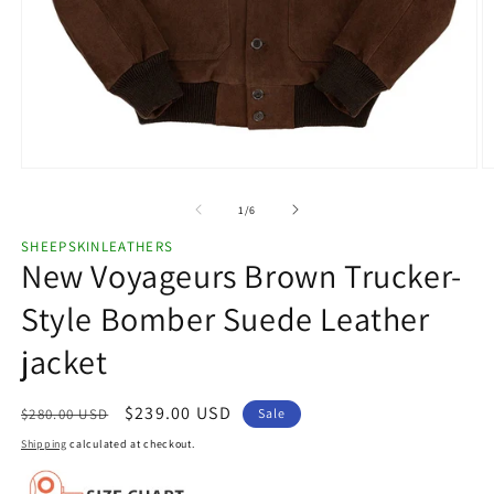
Open
O
media
m
1
2
of
1
/
6
in
in
modal
m
SHEEPSKINLEATHERS
New Voyageurs Brown Trucker-
Style Bomber Suede Leather
jacket
Regular
Sale
$239.00 USD
$280.00 USD
Sale
price
price
Shipping
calculated at checkout.