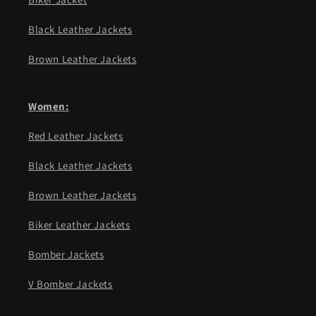
Black Leather Jackets
Brown Leather Jackets
Women:
Red Leather Jackets
Black Leather Jackets
Brown Leather Jackets
Biker Leather Jackets
Bomber Jackets
V Bomber Jackets