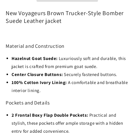
Suede
Suede
Leather
Leather
New Voyageurs Brown Trucker-Style Bomber
jacket
jacket
Suede Leather jacket
Material and Construction
Hazelnut Goat Suede:
Luxuriously soft and durable, this
jacket is crafted from premium goat suede.
Center Closure Buttons:
Securely fastened buttons.
100% Cotton Ivory Lining:
A comfortable and breathable
interior lining.
Pockets and Details
2 Frontal Boxy Flap Double Pockets:
Practical and
stylish, these pockets offer ample storage with a hidden
entry for added convenience.