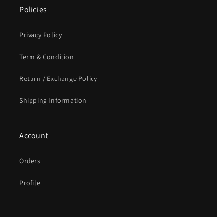
Policies
Privacy Policy
Term & Condition
Return / Exchange Policy
Shipping Information
Account
Orders
Profile