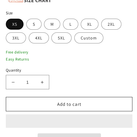
Size
XS
S
M
L
XL
2XL
3XL
4XL
5XL
Custom
Free delivery
Easy Returns
Quantity
Decrease
Increase
quantity
quantity
for
for
New
New
Add to cart
Voyageurs
Voyageurs
Brown
Brown
Trucker-
Trucker-
Style
Style
Bomber
Bomber