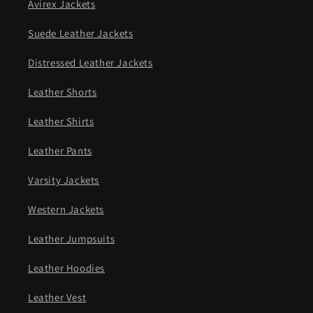
Avirex Jackets
Suede Leather Jackets
Distressed Leather Jackets
Leather Shorts
Leather Shirts
Leather Pants
Varsity Jackets
Western Jackets
Leather Jumpsuits
Leather Hoodies
Leather Vest