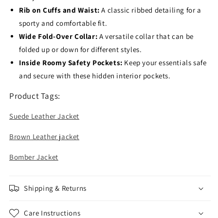
Rib on Cuffs and Waist:
A classic ribbed detailing for a
sporty and comfortable fit.
Wide Fold-Over Collar:
A versatile collar that can be
folded up or down for different styles.
Inside Roomy Safety Pockets:
Keep your essentials safe
and secure with these hidden interior pockets.
Product Tags:
Suede Leather Jacket
Brown Leather jacket
Bomber Jacket
Shipping & Returns
Care Instructions