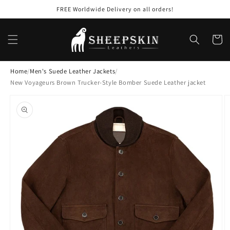
Skip to
FREE Worldwide Delivery on all orders!
content
Cart
Home
/
Men's Suede Leather Jackets
/
New Voyageurs Brown Trucker-Style Bomber Suede Leather jacket
Skip to
product
information