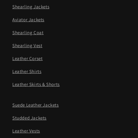
Shearling Jackets
Aviator Jackets
Shearling Coat
Shearling Vest
Leather Corset
Leather Shirts
Leather Skirts & Shorts
Suede Leather Jackets
Studded Jackets
Leather Vests