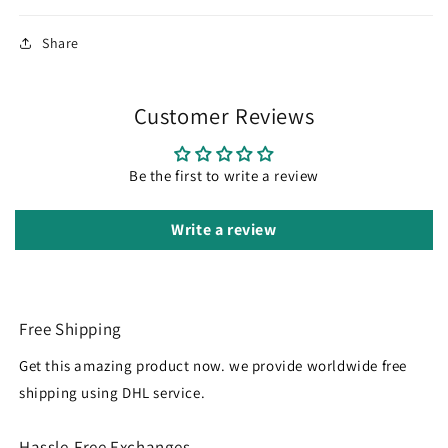
Share
Customer Reviews
Be the first to write a review
Write a review
Free Shipping
Get this amazing product now. we provide worldwide free
shipping using DHL service.
Hassle-Free Exchanges