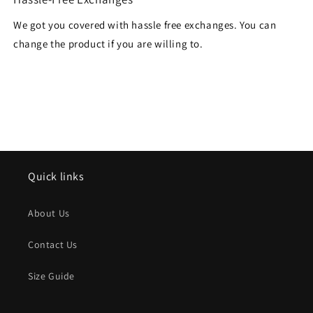
We got you covered with hassle free exchanges. You can
change the product if you are willing to.
Quick links
About Us
Contact Us
Size Guide