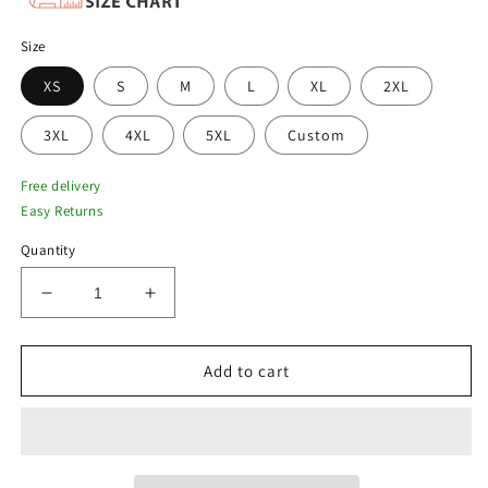
Size
XS
S
M
L
XL
2XL
3XL
4XL
5XL
Custom
Free delivery
Easy Returns
Quantity
Decrease
Increase
quantity
quantity
for
for
New
New
Add to cart
Women
Women
Dark
Dark
Gray
Gray
Lambskin
Lambskin
Perforated
Perforated