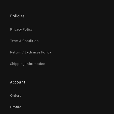
Policies
Privacy Policy
Term & Condition
Return / Exchange Policy
Shipping Information
Account
Orders
Profile