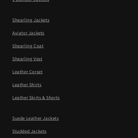
Shearling Jackets
Aviator Jackets
Shearling Coat
Shearling Vest
Leather Corset
Leather Shirts
Leather Skirts & Shorts
Suede Leather Jackets
Studded Jackets