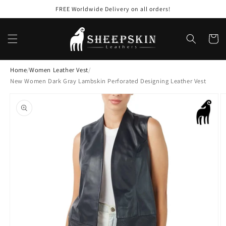
Skip to
FREE Worldwide Delivery on all orders!
content
Cart
Home
/
Women Leather Vest
/
New Women Dark Gray Lambskin Perforated Designing Leather Vest
Skip to
product
information