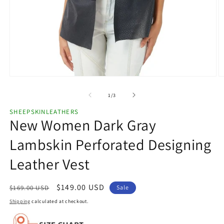
Open
O
media
m
1
2
of
1
/
3
in
in
modal
m
SHEEPSKINLEATHERS
New Women Dark Gray
Lambskin Perforated Designing
Leather Vest
Regular
Sale
$149.00 USD
$169.00 USD
Sale
price
price
Shipping
calculated at checkout.