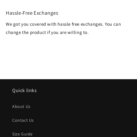
Hassle-Free Exchanges
We got you covered with hassle free exchanges. You can
change the product if you are willing to.
Quick links
About Us
Contact Us
Size Guide