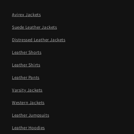
Avirex Jackets
Suede Leather Jackets
Distressed Leather Jackets
Leather Shorts
Leather Shirts
Leather Pants
Varsity Jackets
Western Jackets
Leather Jumpsuits
Leather Hoodies