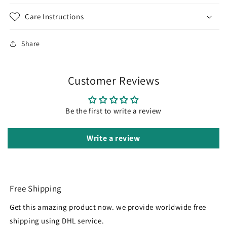
Care Instructions
Share
Customer Reviews
Be the first to write a review
Write a review
Free Shipping
Get this amazing product now. we provide worldwide free
shipping using DHL service.