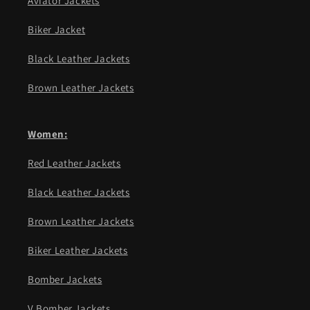
Aviator Jackets
Biker Jacket
Black Leather Jackets
Brown Leather Jackets
Women:
Red Leather Jackets
Black Leather Jackets
Brown Leather Jackets
Biker Leather Jackets
Bomber Jackets
V Bomber Jackets