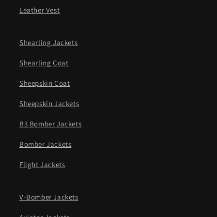
Leather Vest
Shearling Jackets
Shearling Coat
Sheepskin Coat
Sheepskin Jackets
B3 Bomber Jackets
Bomber Jackets
Flight Jackets
V-Bomber Jackets