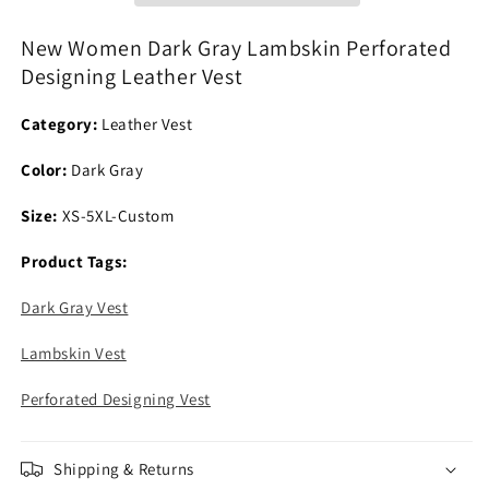
Designing
Designing
Leather
Leather
New Women Dark Gray Lambskin Perforated
Vest
Vest
Designing Leather Vest
Category:
Leather Vest
Color:
Dark Gray
Size:
XS-5XL-Custom
Product Tags:
Dark Gray Vest
Lambskin Vest
Perforated Designing Vest
Shipping & Returns