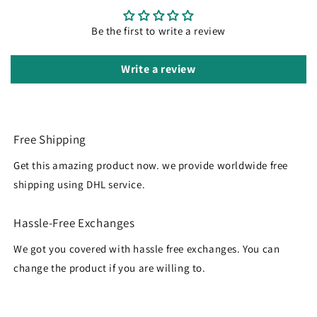
Be the first to write a review
Write a review
Free Shipping
Get this amazing product now. we provide worldwide free
shipping using DHL service.
Hassle-Free Exchanges
We got you covered with hassle free exchanges. You can
change the product if you are willing to.