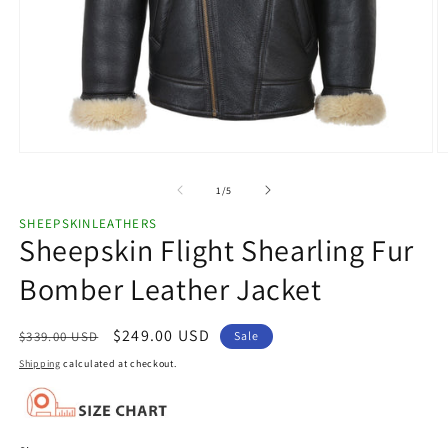
Open
O
media
m
1
2
of
1
/
5
in
in
modal
m
SHEEPSKINLEATHERS
Sheepskin Flight Shearling Fur
Bomber Leather Jacket
Regular
Sale
$249.00 USD
$339.00 USD
Sale
price
price
Shipping
calculated at checkout.