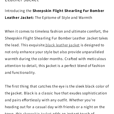
Introducing the
Sheepskin Flight Shearling Fur Bomber
Leather Jacket:
The Epitome of Style and Warmth
When it comes to timeless fashion and ultimate comfort, the
Sheepskin Flight Shearling Fur Bomber Leather Jacket takes
the lead. This exquisite
black leather jacket
is designed to
not only enhance your style but also provide unparalleled
warmth during the colder months. Crafted with meticulous
attention to detail, this jacket is a perfect blend of fashion
and functionality.
The first thing that catches the eye is the sleek black color of
the jacket. Black is a classic hue that exudes sophistication
and pairs effortlessly with any outfit. Whether you're
heading out for a casual day with friends or a night on the
town, this
sheepskin jacket
adds an instant touch of