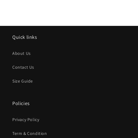
Quick links
About Us
Contact Us
Size Guide
Policies
Privacy Policy
Term & Condition