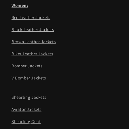
Women:
Red Leather Jackets
Black Leather Jackets
Brown Leather Jackets
Biker Leather Jackets
Bomber Jackets
V Bomber Jackets
Shearling Jackets
Aviator Jackets
Shearling Coat