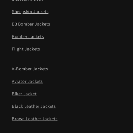
Sheepskin Jackets
B3 Bomber Jackets
Bomber Jackets
Flight Jackets
V-Bomber Jackets
Aviator Jackets
Biker Jacket
Black Leather Jackets
Brown Leather Jackets