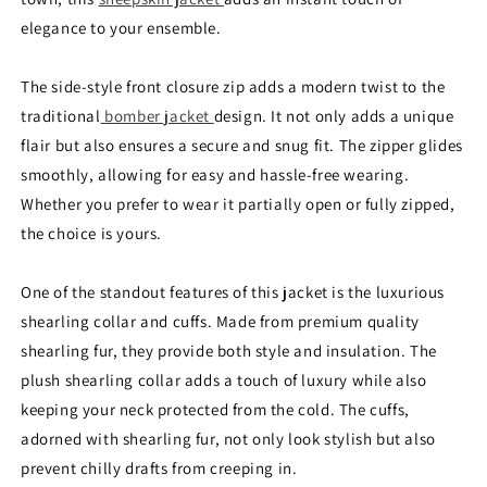
elegance to your ensemble.
The side-style front closure zip adds a modern twist to the
traditional
bomber jacket
design. It not only adds a unique
flair but also ensures a secure and snug fit. The zipper glides
smoothly, allowing for easy and hassle-free wearing.
Whether you prefer to wear it partially open or fully zipped,
the choice is yours.
One of the standout features of this jacket is the luxurious
shearling collar and cuffs. Made from premium quality
shearling fur, they provide both style and insulation. The
plush shearling collar adds a touch of luxury while also
keeping your neck protected from the cold. The cuffs,
adorned with shearling fur, not only look stylish but also
prevent chilly drafts from creeping in.