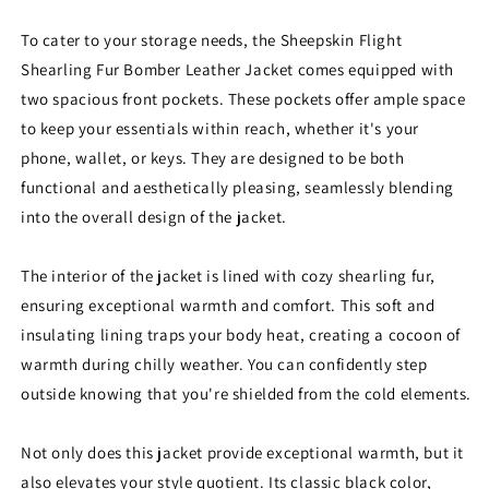
To cater to your storage needs, the Sheepskin Flight
Shearling Fur Bomber Leather Jacket comes equipped with
two spacious front pockets. These pockets offer ample space
to keep your essentials within reach, whether it's your
phone, wallet, or keys. They are designed to be both
functional and aesthetically pleasing, seamlessly blending
into the overall design of the jacket.
The interior of the jacket is lined with cozy shearling fur,
ensuring exceptional warmth and comfort. This soft and
insulating lining traps your body heat, creating a cocoon of
warmth during chilly weather. You can confidently step
outside knowing that you're shielded from the cold elements.
Not only does this jacket provide exceptional warmth, but it
also elevates your style quotient. Its classic black color,