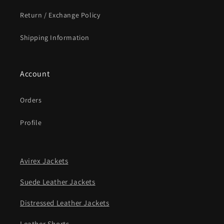
Return / Exchange Policy
Shipping Information
Account
Orders
Profile
Avirex Jackets
Suede Leather Jackets
Distressed Leather Jackets
Leather Shorts