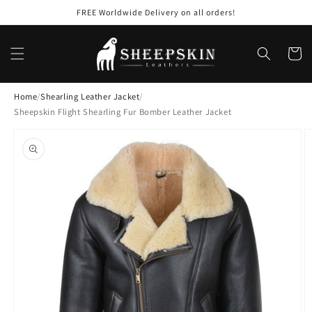
Skip to
FREE Worldwide Delivery on all orders!
content
Cart
Home
/
Shearling Leather Jacket
/
Sheepskin Flight Shearling Fur Bomber Leather Jacket
Skip to
product
information