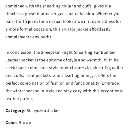
combined with the shearling collar and cuffs, gives it a
timeless appeal that never goes out of fashion. Whether you
pair it with jeans for a casual look or wear it over a dress for
a more formal occasion, this
aviator jacket
effortlessly
complements any outfit.
In conclusion, the Sheepskin Flight Shearling Fur Bomber
Leather Jacket is the epitome of style and warmth. With its
sleek black color, side-style front closure zip, shearling collar
and cuffs, front pockets, and shearling lining, it offers the
perfect combination of fashion and functionality. Embrace
the winter season in style and stay cozy with this exceptional
leather jacket.
Category:
Sheepskin Jacket
Color:
Brown