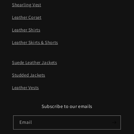
Shearling Vest
Leather Corset
Leather Shirts
Leather Skirts & Shorts
Suede Leather Jackets
Studded Jackets
Leather Vests
Subscribe to our emails
Email