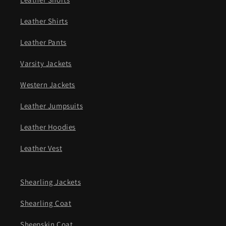
Leather Shirts
Leather Pants
Varsity Jackets
Western Jackets
Leather Jumpsuits
Leather Hoodies
Leather Vest
Shearling Jackets
Shearling Coat
Sheepskin Coat