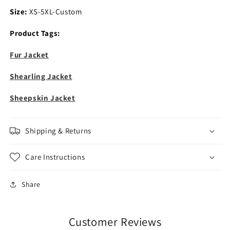
Size:
XS-5XL-Custom
Product Tags:
Fur Jacket
Shearling Jacket
Sheepskin Jacket
Shipping & Returns
Care Instructions
Share
Customer Reviews