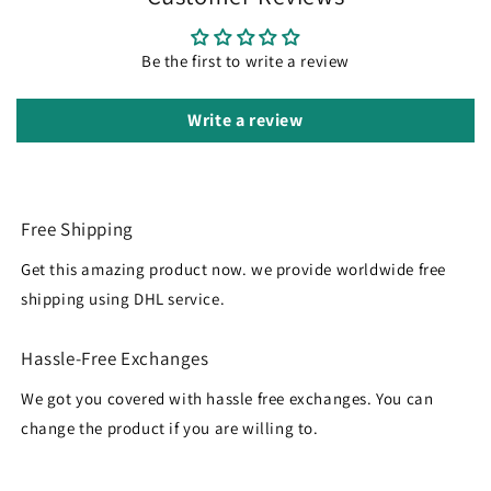
Be the first to write a review
Write a review
Free Shipping
Get this amazing product now. we provide worldwide free
shipping using DHL service.
Hassle-Free Exchanges
We got you covered with hassle free exchanges. You can
change the product if you are willing to.