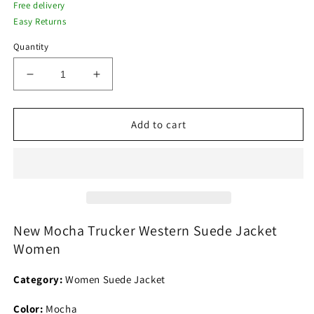
Free delivery
Easy Returns
Quantity
Decrease
Increase
quantity
quantity
for
for
New
New
Add to cart
Mocha
Mocha
Trucker
Trucker
Western
Western
Suede
Suede
Jacket
Jacket
Women
Women
New Mocha Trucker Western Suede Jacket
Women
Category:
Women Suede Jacket
Color:
Mocha