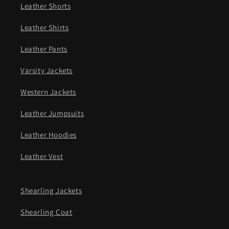
Leather Shorts
Leather Shirts
Leather Pants
Varsity Jackets
Western Jackets
Leather Jumpsuits
Leather Hoodies
Leather Vest
Shearling Jackets
Shearling Coat