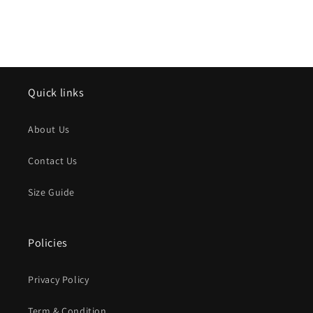
Quick links
About Us
Contact Us
Size Guide
Policies
Privacy Policy
Term & Condition