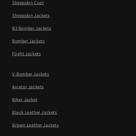
Sheepskin Coat
Sheepskin Jackets
B3 Bomber Jackets
Bomber Jackets
Flight Jackets
V-Bomber Jackets
Aviator Jackets
Biker Jacket
Black Leather Jackets
Brown Leather Jackets