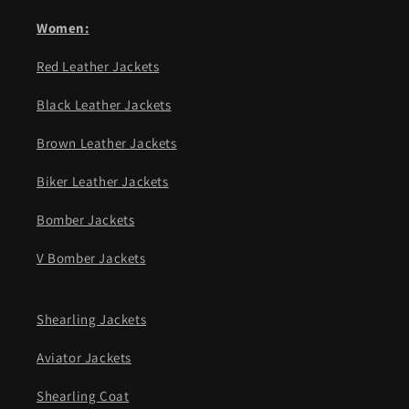
Women:
Red Leather Jackets
Black Leather Jackets
Brown Leather Jackets
Biker Leather Jackets
Bomber Jackets
V Bomber Jackets
Shearling Jackets
Aviator Jackets
Shearling Coat