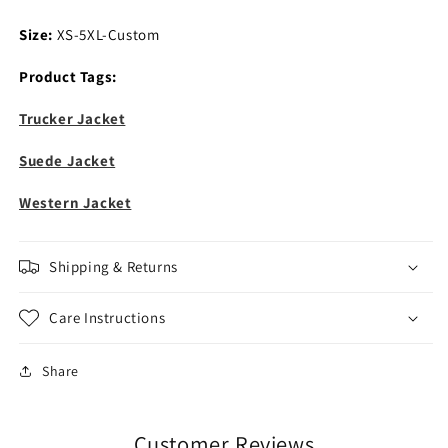
Size:
XS-5XL-Custom
Product Tags:
Trucker Jacket
Suede Jacket
Western Jacket
Shipping & Returns
Care Instructions
Share
Customer Reviews