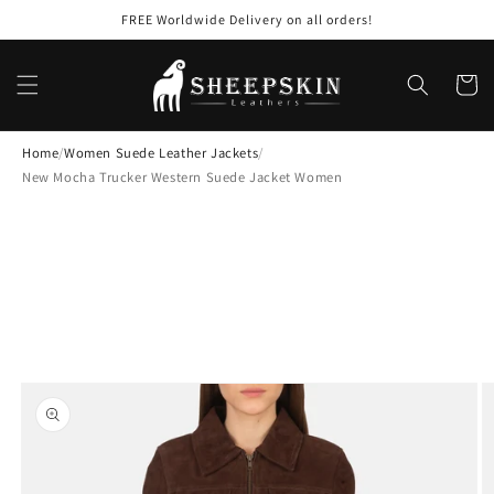
Skip to
FREE Worldwide Delivery on all orders!
content
Cart
Home
/
Women Suede Leather Jackets
/
New Mocha Trucker Western Suede Jacket Women
Skip to
product
information