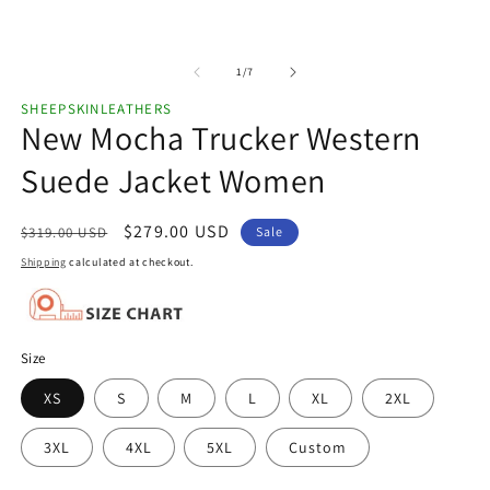
of
1
/
7
SHEEPSKINLEATHERS
New Mocha Trucker Western
Suede Jacket Women
Regular
Sale
$279.00 USD
$319.00 USD
Sale
price
price
Shipping
calculated at checkout.
Size
XS
S
M
L
XL
2XL
3XL
4XL
5XL
Custom