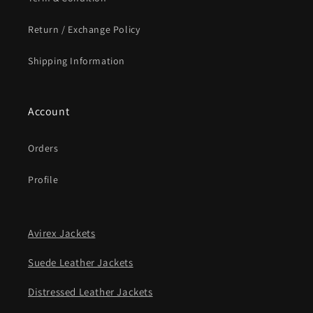
Return / Exchange Policy
Shipping Information
Account
Orders
Profile
Avirex Jackets
Suede Leather Jackets
Distressed Leather Jackets