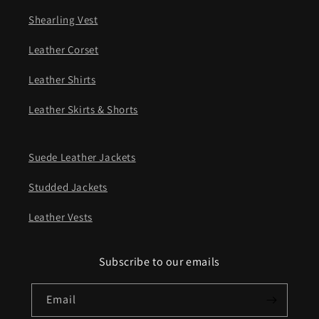
Shearling Vest
Leather Corset
Leather Shirts
Leather Skirts & Shorts
Suede Leather Jackets
Studded Jackets
Leather Vests
Subscribe to our emails
Email