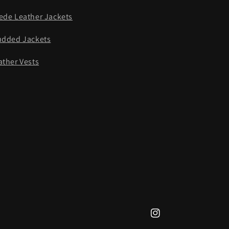
ede Leather Jackets
udded Jackets
ather Vests
Instagram