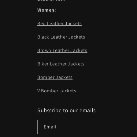
Women:
Red Leather Jackets
Black Leather Jackets
Brown Leather Jackets
Biker Leather Jackets
Bomber Jackets
V Bomber Jackets
Subscribe to our emails
Email