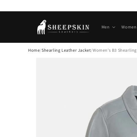
Skip to
content
Men
Women
Home
/
Shearling Leather Jacket
/
Women's B3 Shearling
Skip to
product
information