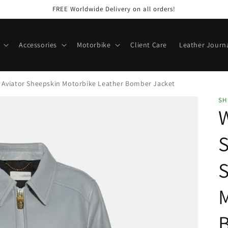
FREE Worldwide Delivery on all orders!
Accessories
Motorbike
Client Care
Leather Journ
 Aviator Sheepskin Motorbike Leather Bomber Jacket
SH
S
M