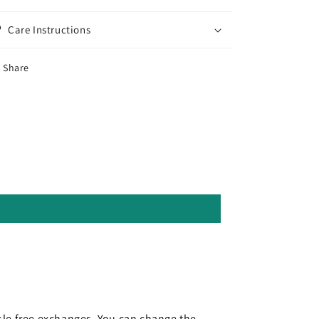
Care Instructions
Share
le free exchanges. You can change the