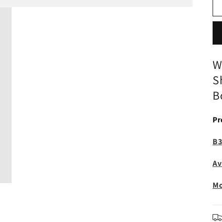
W
S
B
Pr
B3
Av
Mo