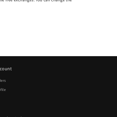
count
ders
file