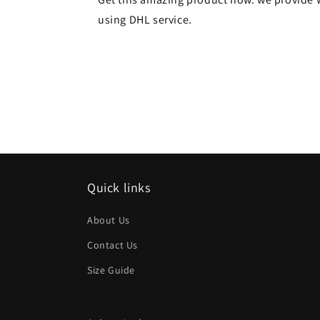
using DHL service.
Quick links
About Us
Contact Us
Size Guide