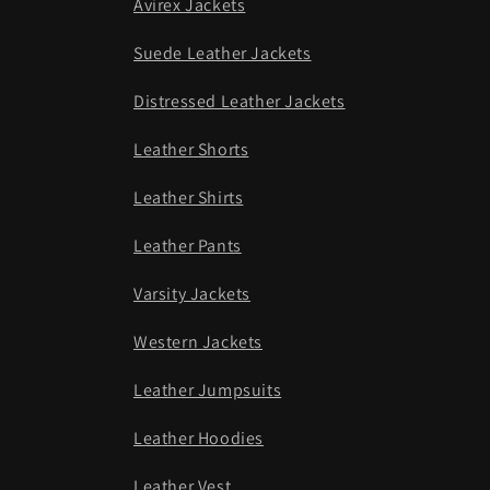
Avirex Jackets
Suede Leather Jackets
Distressed Leather Jackets
Leather Shorts
Leather Shirts
Leather Pants
Varsity Jackets
Western Jackets
Leather Jumpsuits
Leather Hoodies
Leather Vest