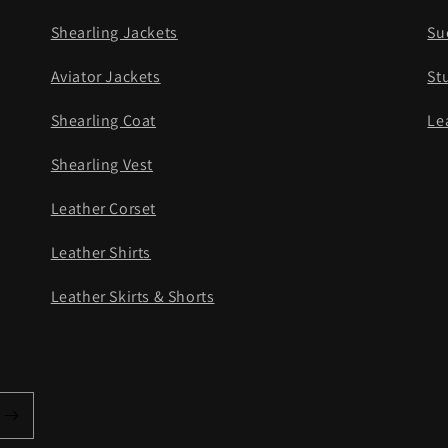
Shearling Jackets
Su
Aviator Jackets
St
Shearling Coat
Le
Shearling Vest
Leather Corset
Leather Shirts
Leather Skirts & Shorts