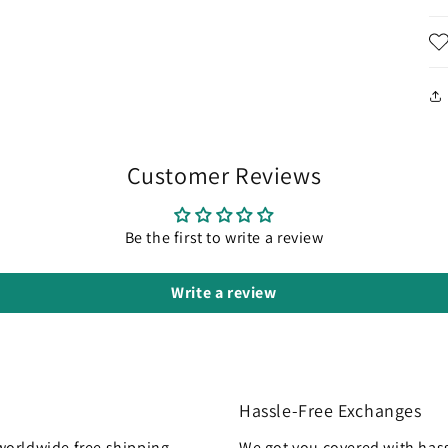
Customer Reviews
Be the first to write a review
Write a review
Hassle-Free Exchanges
worldwide free shipping
We got you covered with hass