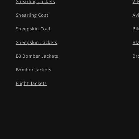
Shearling Jackets
V-
Shearling Coat
Av
Sheepskin Coat
Bi
Sheepskin Jackets
Bl
B3 Bomber Jackets
Br
Bomber Jackets
Flight Jackets