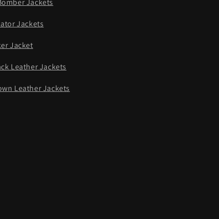
Bomber Jackets
iator Jackets
ker Jacket
ack Leather Jackets
own Leather Jackets