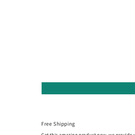
Free Shipping
Get this amazing product now. we provide 