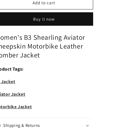
Women&#39;s
Women&#39;s
Add to cart
B3
B3
Shearling
Shearling
Buy it now
Aviator
Aviator
Sheepskin
Sheepskin
Motorbike
Motorbike
omen's B3 Shearling Aviator
Leather
Leather
heepskin Motorbike Leather
Bomber
Bomber
Jacket
Jacket
omber Jacket
oduct Tags:
 Jacket
iator Jacket
torbike Jacket
Shipping & Returns