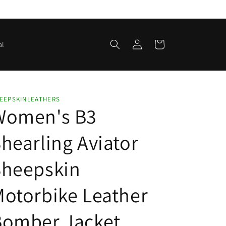
Log
Cart
al
in
EEPSKINLEATHERS
Women's B3
hearling Aviator
Sheepskin
otorbike Leather
Bomber Jacket