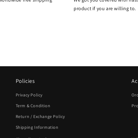
product if you are willing to.
Policies
Ac
Privacy Policy
Or
Term & Condition
Pro
Return / Exchange Policy
Shipping Information